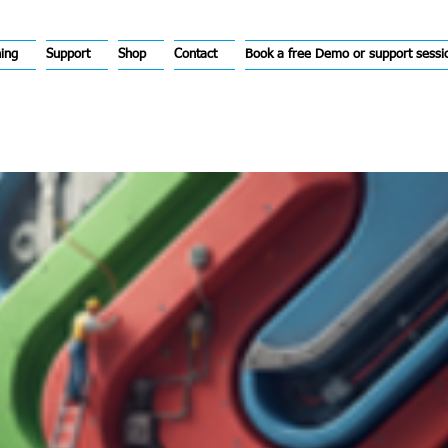
hing
Support
Shop
Contact
Book a free Demo or support sessi