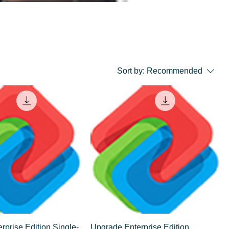
Sort by:
Recommended
rprise Edition Single-
Upgrade Enterprise Edition,