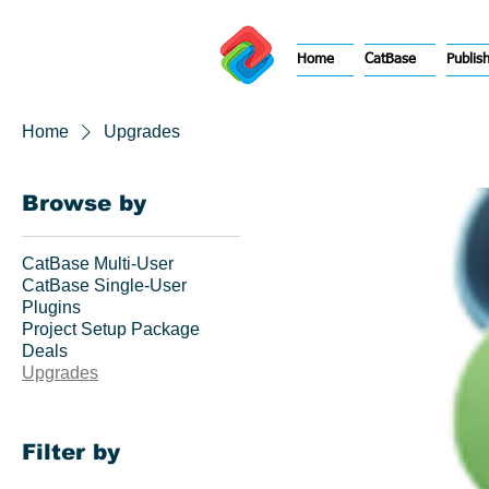
Home
CatBase
Publis
Home
Upgrades
Browse by
CatBase Multi-User
CatBase Single-User
Plugins
Project Setup Package
Deals
Upgrades
Filter by