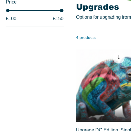
Price
Upgrades
Options for upgrading from 
£100
£150
4 products
Upgrade DC Edition, Singl