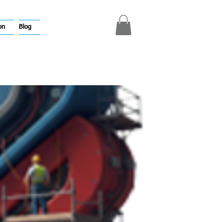
on
Blog