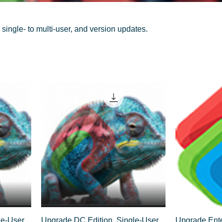
single- to multi-user, and version updates.
e-User,
Upgrade DC Edition, Single-User,
Upgrade Ente