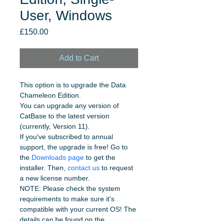
User, Windows
Price
£150.00
Add to Cart
This option is to upgrade the Data 
Chameleon Edition.
You can upgrade any version of 
CatBase to the latest version 
(currently, Version 11). 
If you've subscribed to annual 
support, the upgrade is free! Go to 
the 
Downloads page
 to get the 
installer. Then, 
contact us
 to request 
a new license number.
NOTE: Please check the system 
requirements to make sure it's 
compatible with your current OS! The 
details can be found on the 