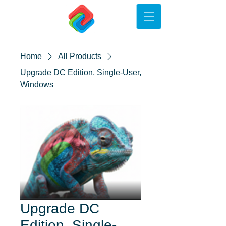
Home
All Products
Upgrade DC Edition, Single-User,
Windows
Upgrade DC
Edition, Single-