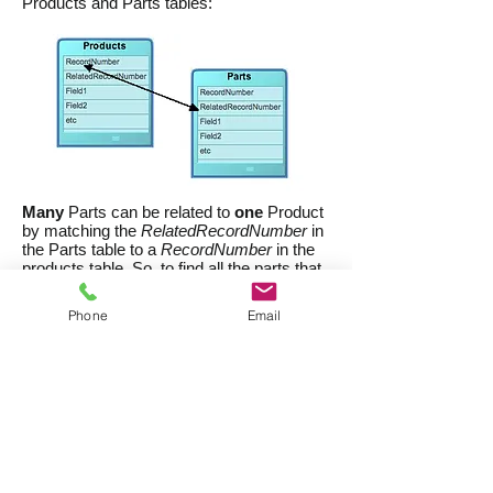
Products and Parts tables:
Many
Parts can be related to
one
Product
by matching the
RelatedRecordNumber
in
the Parts table to a
RecordNumber
in the
products table. So, to find all the parts that
comprise the product
whose
RecordNumber
is 1234, you would
Phone
Email
search the parts table for all records
whose
RelatedRecordNumber
is 1234.
There might be just one, or there might be
dozens. Fortunately, with CatBase you
don't need to be concerned with these
technical details - CatBase manages these
relationships automatically for you. There's
an easy way to find all the Parts that
belong to a Product:
In the Product table list view, select the