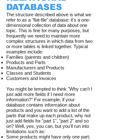
DATABASES
The structure described above is what we
refer to as a "flat-file" database: it's a one-
dimensional collection of data about one
topic. This is fine for many purposes, but
frequently we need to maintain more
complex structures in which data from two
or more tables is linked together. Typical
examples include:
Families (parents and children)
Products and Parts
Manufacturers and Products
Classes and Students
Customers and Invoices
You might be tempted to think "Why can't I
just add more fields if I need more
information?" For example, if your
database contains information about
products and you want to add a list of the
parts that make up each product, why not
just add fields for "part 1", "part 2" and so
on? Well, yes, you can, but you'll run into
limitations such as:
Some products might have only one part;