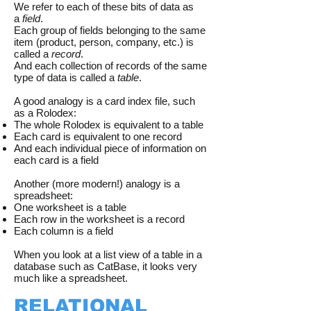
We refer to each of these bits of data as
a
field
.
Each group of fields belonging to the same
item (product, person, company, etc.) is
called a
record
.
And each collection of records of the same
type of data is called a
table
.
A good analogy is a card index file, such
as a Rolodex:
The whole Rolodex is equivalent to a table
Each card is equivalent to one record
And each individual piece of information on
each card is a field
Another (more modern!) analogy is a
spreadsheet:
One worksheet is a table
Each row in the worksheet is a record
Each column is a field
​When you look at a list view of a table in a
database such as CatBase, it looks very
much like a spreadsheet.
RELATIONAL