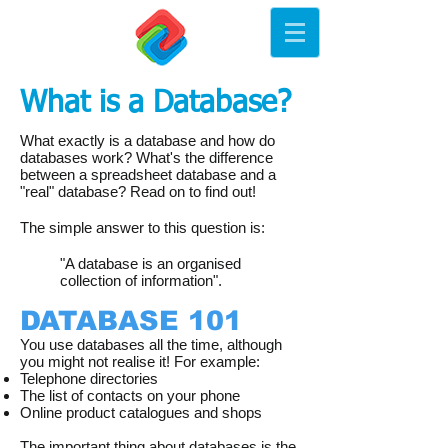
What is a Database?
What exactly is a database and how do
databases work? What's the difference
between a spreadsheet database and a
"real" database? Read on to find out!
The simple answer to this question is:
"A database is an organised
collection of information".
DATABASE 101
You use databases all the time, although
you might not realise it! For example:
Telephone directories
The list of contacts on your phone
Online product catalogues and shops
The important thing about databases is the