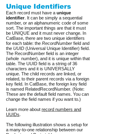
Unique Identifiers
Each record must have a
unique
identifier
. It can be simply a sequential
number, or an alphanumeric code of some
sort. The important things are that it must
be UNIQUE and it must never change. In
CatBase, there are two unique identifiers
for each table: the
RecordNumber
field and
the
UUID
(Universal Unique Identifier) field.
The RecordNumber field is an integer
(whole number), and it is unique within that
table. The UUID field is a string of 36
characters and it is UNIVERSALLY
unique. The child records are linked, or
related, to their parent records via a foreign
key field. In CatBase, the foreign key field
is named RelatedRecordNumber. (Note:
These are the default field names. You can
change the field names if you want to.)
Learn more about
record numbers and
UUIDs
.
The following illustration shows a setup for
a many-to-one relationship between our