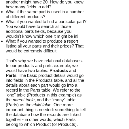
another might have 20. How do you know
how many fields to add?
What if the same part is used in a number
of different products?
What if you wanted to find a particular part?
You would have to search all those
additional parts fields, because you
wouldn't know which one it might be in!
What if you wanted to produce a report
listing all your parts and their prices? That
would be extremely difficult.
That's why we have relational databases.
In our products and parts example, we
would have two tables:
Products
and
Parts
. The basic product details would go
into fields in the Products table, and all the
details about each part would go into a
record in the Parts table. We refer to the
"one" table (Products in this example) as
the
parent table
, and the "many" table
(Parts) as the
child table
. One more
important thing is needed: something to tell
the database how the records are linked
together - in other words, which Parts
belong to which Product (or Products).