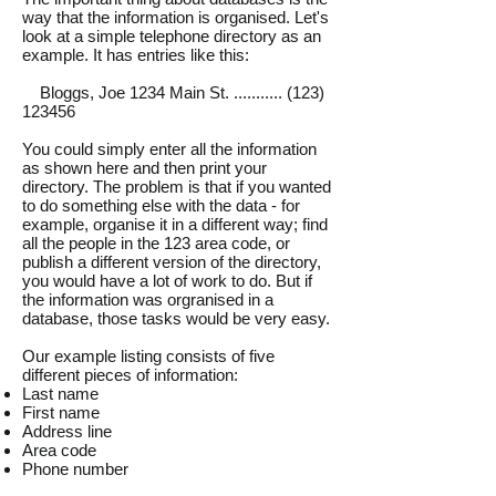
way that the information is organised. Let's
look at a simple telephone directory as an
example. It has entries like this:
Bloggs, Joe 1234 Main St. ........... (123)
123456
You could simply enter all the information
as shown here and then print your
directory. The problem is that if you wanted
to do something else with the data - for
example, organise it in a different way; find
all the people in the 123 area code, or
publish a different version of the directory,
you would have a lot of work to do. But if
the information was orgranised in a
database, those tasks would be very easy.
Our example listing consists of five
different pieces of information:
Last name
First name
Address line
Area code
Phone number