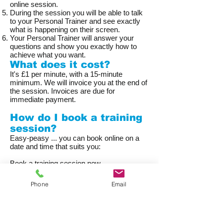
online session.
During the session you will be able to talk
to your Personal Trainer and see exactly
what is happening on their screen.
Your Personal Trainer will answer your
questions and show you exactly how to
achieve what you want.
What does it cost?
It's £1 per minute, with a 15-minute
minimum. We will invoice you at the end of
the session. Invoices are due for
immediate payment.
How do I book a training
session?
Easy-peasy ... you can book online on a
date and time that suits you:
Book a training session now
Phone
Email