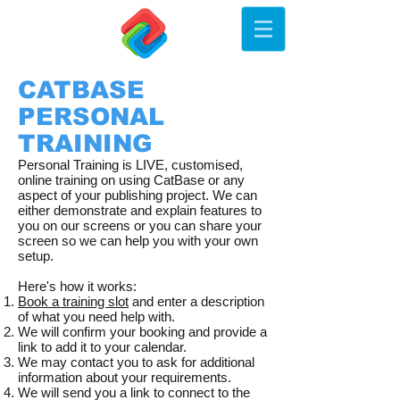
CATBASE
PERSONAL
TRAINING
Personal Training is LIVE, customised,
online training on using CatBase or any
aspect of your publishing project. We can
either demonstrate and explain features to
you on our screens or you can share your
screen so we can help you with your own
setup.
​Here's how it works:
Book a training slot
and enter a description
of what you need help with.
We will confirm your booking and provide a
link to add it to your calendar.
We may contact you to ask for additional
information about your requirements.
We will send you a link to connect to the