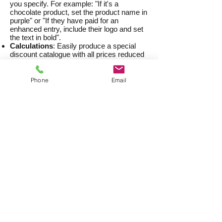
you specify. For example: "If it's a
chocolate product, set the product name in
purple" or "If they have paid for an
enhanced entry, include their logo and set
the text in bold".
Calculations
: Easily produce a special
discount catalogue with all prices reduced
by 10%, for example.
Dynamic Pricing Updates
: Once your
catalogue or price list has been published,
Phone
Email
the prices can be quickly updated at any
time without the need to recreate the entire
publication.
Fast Turnaround
Once your publishing project has been set
up, the publication(s) can be created very
quickly. As an example, we recently
completed a series of medical provider
directories. There were four directories of
900 - 1,200 pages each, and they were all
produced in less than a day, including
Table of Contents and indexes.
Examples