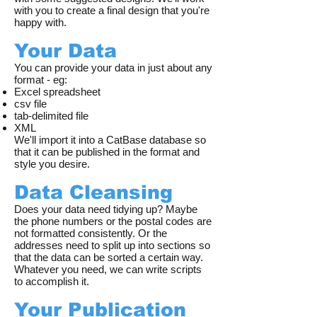
with you to create a final design that you're
happy with.
Your Data
You can provide your data in just about any
format - eg:
Excel spreadsheet
csv file
tab-delimited file
XML
We'll import it into a CatBase database so
that it can be published in the format and
style you desire.
Data Cleansing
Does your data need tidying up? Maybe
the phone numbers or the postal codes are
not formatted consistently. Or the
addresses need to split up into sections so
that the data can be sorted a certain way.
Whatever you need, we can write scripts
to accomplish it.
Your Publication