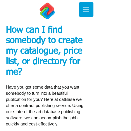
How can I find
somebody to create
my catalogue, price
list, or directory for
me?
​Have you got some data that you want
somebody to turn into a beautiful
publication for you? Here at catBase we
offer a contract publishing service. Using
our state-of-the-art database publishing
software, we can accomplish the jobh
quickly and cost-effectively.