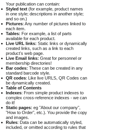
Your publication can contain:
Styled text
(for example, product names
in one style; descriptions in another style;
and so on.)
Pictures
: Any number of pictures linked to
each item.
Tables:
For example, a list of parts
available for each product.
Live URL links:
Static links or dynamically
created links, such as a link to each
product's web page.
Live Email links:
Great for personnel or
membership directories!
Bar codes:
These can be created in any
standard barcode style.
QR codes
: Like live URLS, QR Codes can
be dynamically created.
Table of Contents
Indexes
: From simple product indexes to
complex cross-reference indexes - we can
do it!
Static pages:
eg "About our company",
"How to Order", etc.). You provide the copy
and images.
Rules
: Data can be automatically styled,
included, or omitted according to rules that