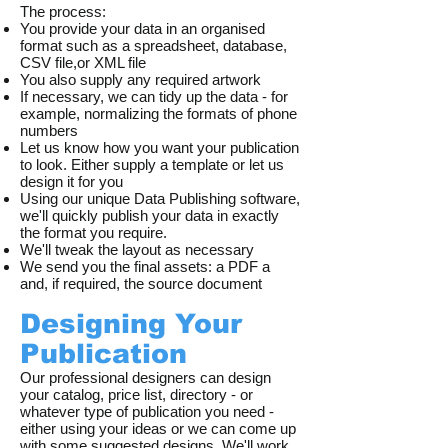
The process:
You provide your data in an organised
format such as a spreadsheet, database,
CSV file,or XML file
You also supply any required artwork
If necessary, we can tidy up the data - for
example, normalizing the formats of phone
numbers
Let us know how you want your publication
to look. Either supply a template or let us
design it for you
Using our unique Data Publishing software,
we'll quickly publish your data in exactly
the format you require.
We'll tweak the layout as necessary
We send you the final assets: a PDF a
and, if required, the source document
Designing Your
Publication
Our professional designers can design
your catalog, price list, directory - or
whatever type of publication you need -
either using your ideas or we can come up
with some suggested designs. We'll work