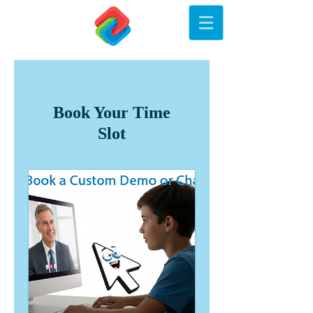
Book Your Time
Slot