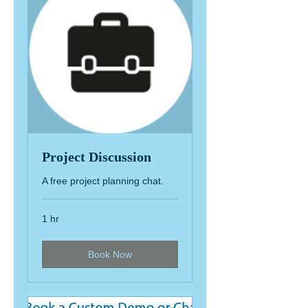
Project Discussion
A free project planning chat.
1 hr
Book Now