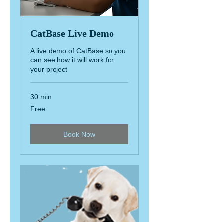
CatBase Live Demo
A live demo of CatBase so you
can see how it will work for
your project
30 min
Free
Free
Book Now