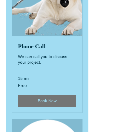
Phone Call
We can call you to discuss
your project.
15 min
Free
Free
Book Now