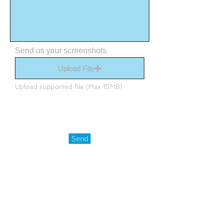
Send us your screenshots
Upload File
Upload supported file (Max 15MB)
Send