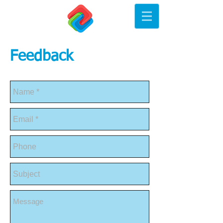
Feedback