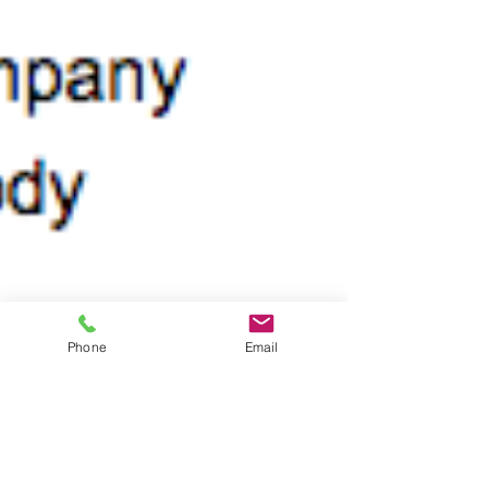
Phone
Email