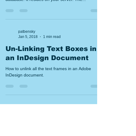
In a multi-user setup, there are two apps: The
CatBase Server is the "engine" that manages your
database. It resides on your server. The...
patbensky
Jan 5, 2018
1 min read
Un-Linking Text Boxes in
an InDesign Document
How to unlink all the text frames in an Adobe
InDesign document.