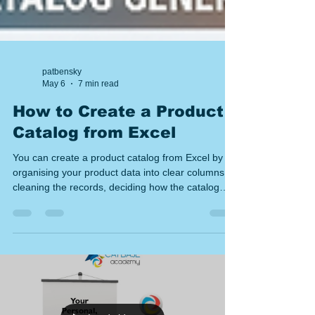
patbensky
May 6
7 min read
How to Create a Product
Catalog from Excel
You can create a product catalog from Excel by
organising your product data into clear columns,
cleaning the records, deciding how the catalog
should be grouped, mapping spreadsheet fields
into a page layout, and then publishing the result
as a catalogue or price list. The key is to treat the
spreadsheet as structured data, not just text to
copy and paste. Introduction If your product
information already lives in Excel, you are halfway