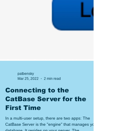
patbensky
Mar 25, 2022
2 min read
Connecting to the
CatBase Server for the
First Time