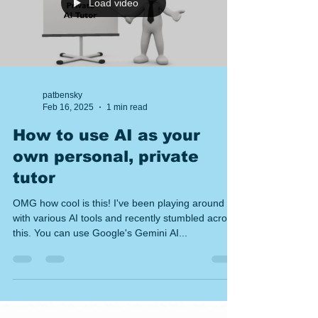
towards a catalog. The hard part is turn
Load video
patbensky
Feb 16, 2025
1 min read
How to use AI as your
own personal, private
tutor
OMG how cool is this! I've been playing around
with various AI tools and recently stumbled across
this. You can use Google's Gemini AI...