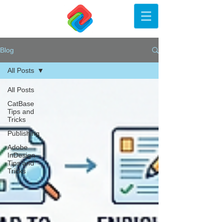
Blog
All Posts
All Posts
CatBase
Tips and
Tricks
Publishing
Adobe
InDesign
Tips and
Tricks