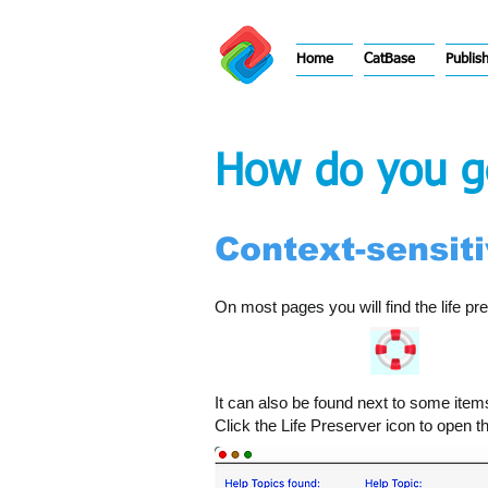
Home
CatBase
Publis
How do you ge
Context-sensitiv
On most pages you will find the life pre
It can also be found next to some item
Click the Life Preserver icon to open 