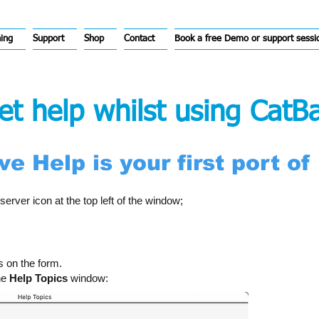
hing
Support
Shop
Contact
Book a free Demo or support sessi
t help whilst using CatB
e Help is your first port of 
server icon at the top left of the window;
s on the form.
the
Help Topics
window: