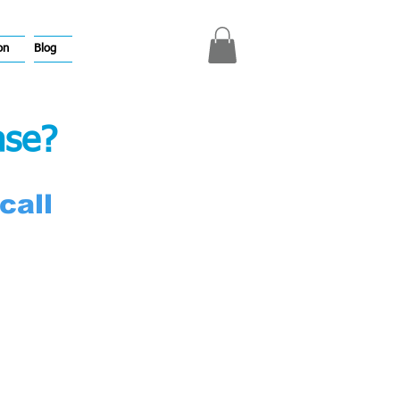
on
Blog
ase?
call