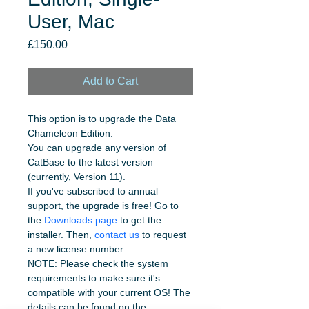
User, Mac
Price
£150.00
Add to Cart
This option is to upgrade the Data 
Chameleon Edition.
You can upgrade any version of 
CatBase to the latest version 
(currently, Version 11). 
If you've subscribed to annual 
support, the upgrade is free! Go to 
the 
Downloads page
 to get the 
installer. Then, 
contact us
 to request 
a new license number.
NOTE: Please check the system 
requirements to make sure it's 
compatible with your current OS! The 
details can be found on the 