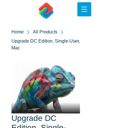
Home
All Products
Upgrade DC Edition, Single-User,
Mac
Upgrade DC
Edition, Single-