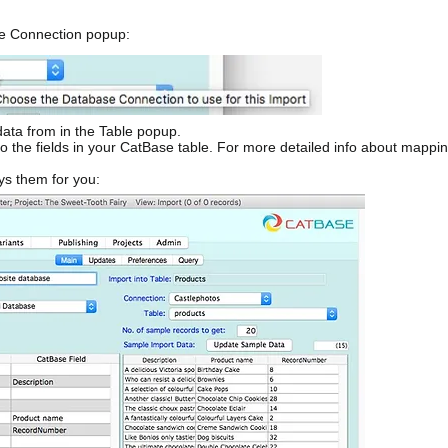
e Connection popup:
data from in the Table popup.
 the fields in your CatBase table. For more detailed info about mappin
ys them for you: