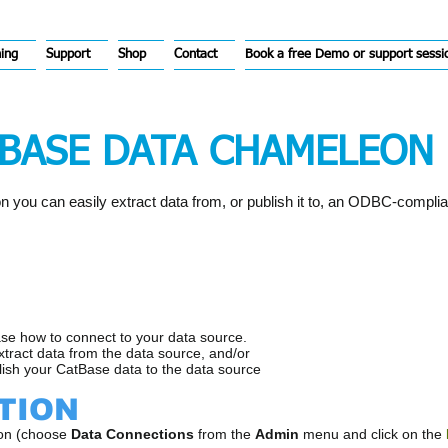
hing
Support
Shop
Contact
Book a free Demo or support sessi
TBASE DATA CHAMELEON 
you can easily extract data from, or publish it to, an ODBC-compli
ase how to connect to your data source.
extract data from the data source, and/or
lish your CatBase data to the data source
TION
ion (choose
Data Connections
from the
Admin
menu and click on the