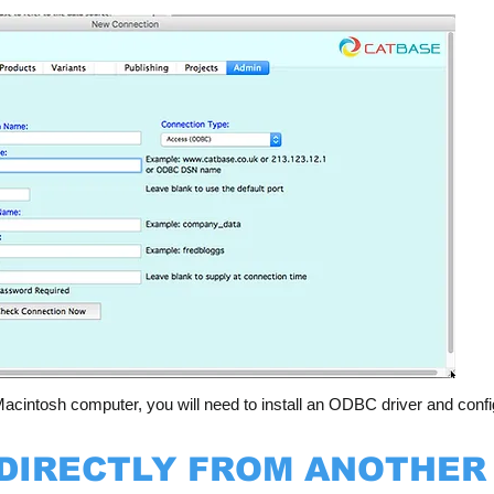
acintosh computer, you will need to install an ODBC driver and confi
 DIRECTLY FROM ANOTHER