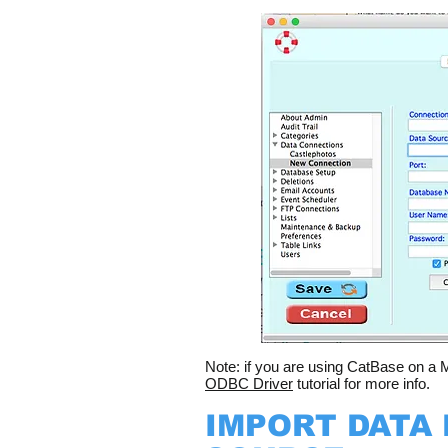
Note: if you are using CatBase on a M
ODBC Driver
tutorial for more info.
IMPORT DATA