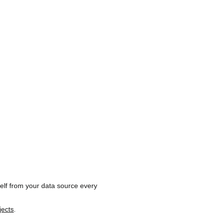
self from your data source every
jects
.