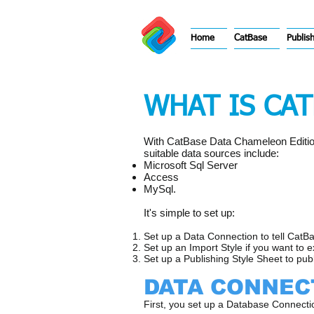
Home
CatBase
Publis
WHAT IS CA
With CatBase Data Chameleon Edition 
suitable data sources include:
Microsoft Sql Server
Access
MySql.
​It's simple to set up:
Set up a Data Connection to tell CatB
Set up an Import Style if you want to 
Set up a Publishing Style Sheet to pub
DATA CONNEC
First, you set up a Database Connect