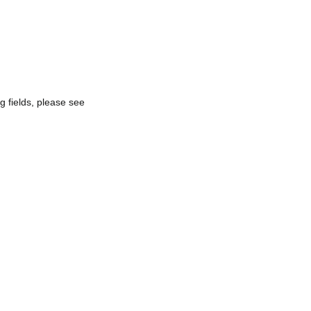
g fields, please see