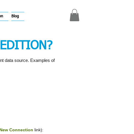
on
Blog
EDITION?
ant data source. Examples of
New Connection
link):