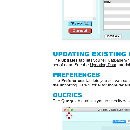
UPDATING EXISTING 
The
Updates
tab lets you tell CatBase whe
set of data. See the
Updating Data
tutoria
PREFERENCES
The
Preferences
tab lets you set various
the
Importing Data
tutorial for more details
QUERIES
The
Query
tab enables you to specify whic