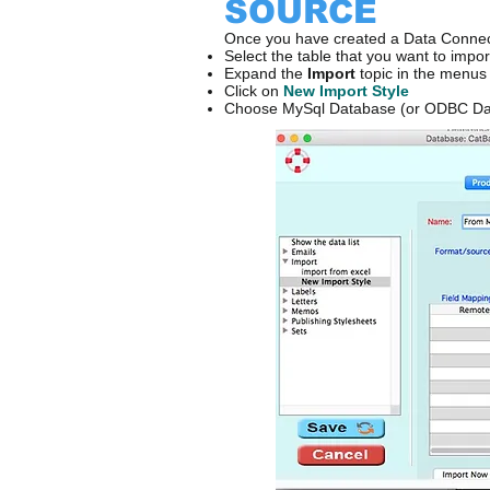
SOURCE
Once you have created a Data Connec
Select the table that you want to impor
Expand the
Import
topic in the menus 
Click on
New Import Style
Choose MySql Database (or ODBC Da