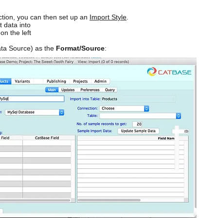
tion, you can then set up an
Import Style
.
t data into
on the left
ta Source) as the
Format/Source
: