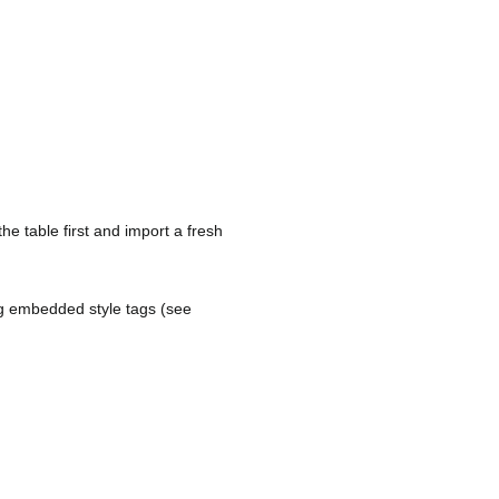
he table first and import a fresh
ing embedded style tags (see