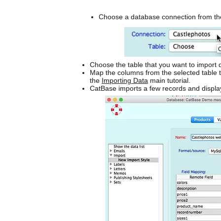
Choose a database connection from th
Choose the table that you want to import 
Map the columns from the selected table to
the
Importing Data
main tutorial.
CatBase imports a few records and displa