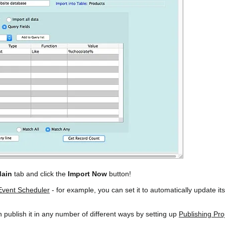
ain
tab and click the
Import Now
button!
Event Scheduler
- for example, you can set it to automatically update it
publish it in any number of different ways by setting up
Publishing Pro