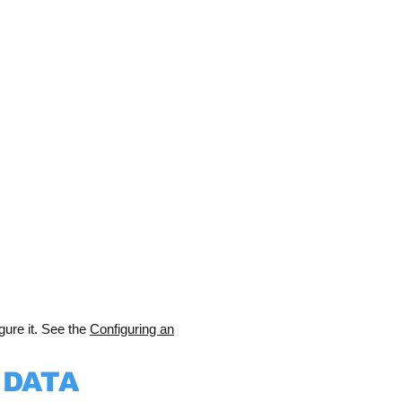
gure it. See the
Configuring an
 DATA