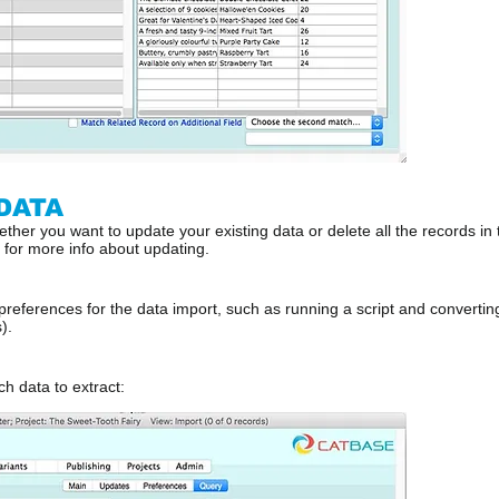
DATA
ther you want to update your existing data or delete all the records in t
l for more info about updating.
 preferences for the data import, such as running a script and convert
).
h data to extract: