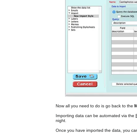
Now all you need to do is go back to the
M
Importing data can be automated via the
night.
Once you have imported the data, you can 