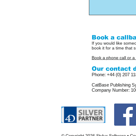
Book a callba
If you would like someo
book it for a time that s
Book a phone call or a
Our contact de
Phone: +44 (0) 207 1
CatBase Publishing Sy
Company Number: 10
© Copyright 2026 Stylux Software •
Con