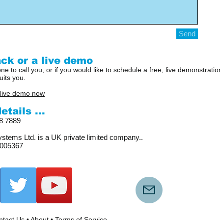
Send
ck or a live demo
ne to call you, or if you would like to schedule a free, live demonstrat
uits you.
 live demo now
tails ...
18 7889
stems Ltd. is a UK private limited company..
005367
tact Us
•
About
•
Terms of Service