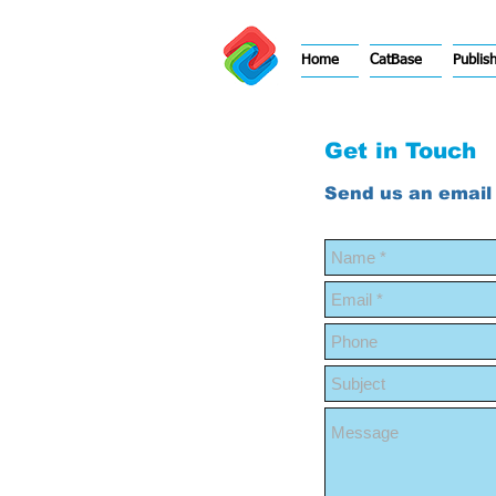
Home
CatBase
Publis
Get in Touch
Send us an email 