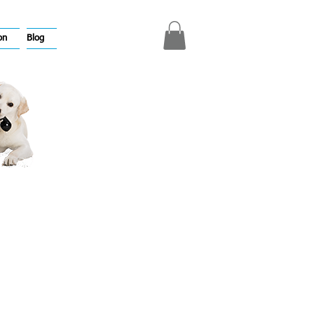
on
Blog