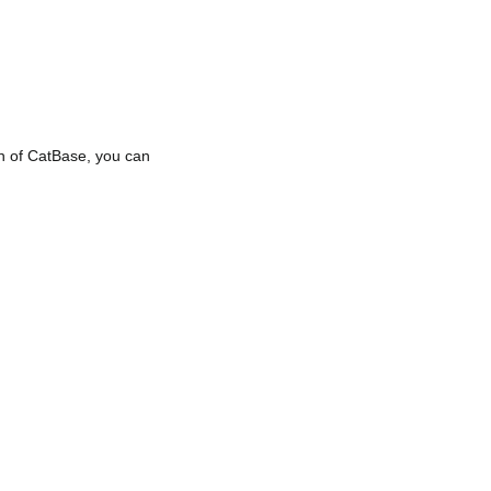
ion of CatBase, you can