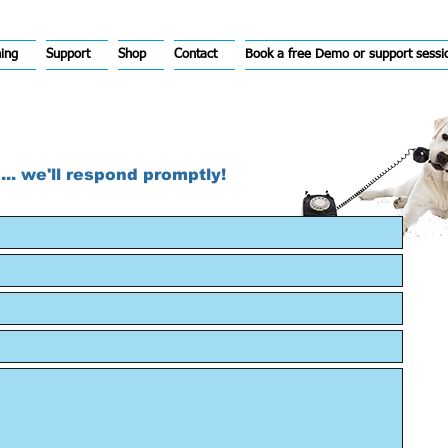
hing
Support
Shop
Contact
Book a free Demo or support sessi
... we'll respond promptly!