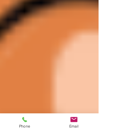
Phone
Email