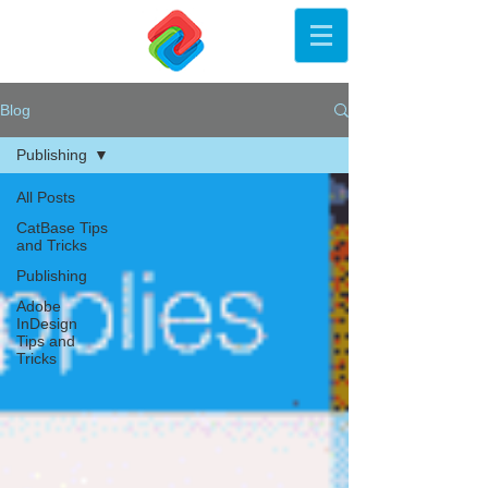
Blog
Publishing
All Posts
CatBase Tips
and Tricks
Publishing
Adobe
InDesign
Tips and
Tricks