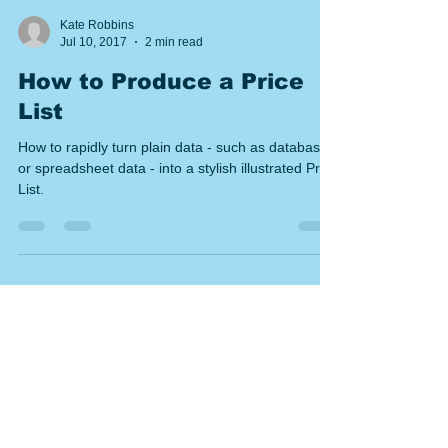
Kate Robbins
Jul 10, 2017
2 min read
How to Produce a Price
List
How to rapidly turn plain data - such as database
or spreadsheet data - into a stylish illustrated Price
List.