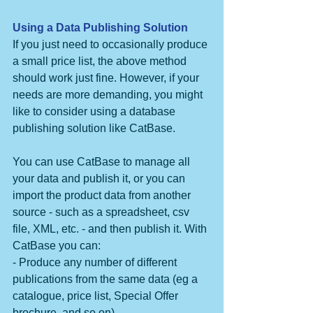
Using a Data Publishing Solution
If you just need to occasionally produce 
a small price list, the above method 
should work just fine. However, if your 
needs are more demanding, you might 
like to consider using a database 
publishing solution like CatBase.
You can use CatBase to manage all 
your data and publish it, or you can 
import the product data from another 
source - such as a spreadsheet, csv 
file, XML, etc. - and then publish it. With 
CatBase you can:
- Produce any number of different 
publications from the same data (eg a 
catalogue, price list, Special Offer 
brochure, and so on).