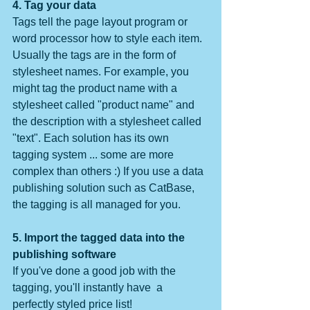
4. Tag your data
Tags tell the page layout program or 
word processor how to style each item. 
Usually the tags are in the form of 
stylesheet names. For example, you 
might tag the product name with a 
stylesheet called "product name" and 
the description with a stylesheet called 
"text". Each solution has its own 
tagging system ... some are more 
complex than others :) If you use a data 
publishing solution such as CatBase, 
the tagging is all managed for you.
5. Import the tagged data into the 
publishing software
If you've done a good job with the 
tagging, you'll instantly have  a 
perfectly styled price list!