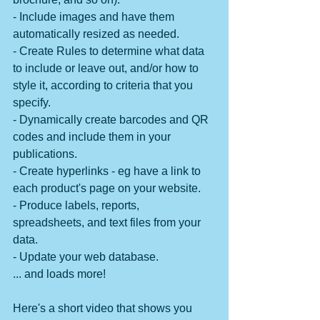
- Include images and have them 
automatically resized as needed.
- Create Rules to determine what data 
to include or leave out, and/or how to 
style it, according to criteria that you 
specify.
- Dynamically create barcodes and QR 
codes and include them in your 
publications.
- Create hyperlinks - eg have a link to 
each product's page on your website.
- Produce labels, reports, 
spreadsheets, and text files from your 
data.
- Update your web database.
... and loads more!
Here's a short video that shows you 