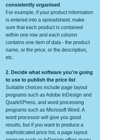
consistently organised
For example, if your product information 
is entered into a spreadsheet, make 
sure that each product is contained 
within one row and each column 
contains one item of data - the product 
name, or the price, or the description, 
etc.
2. Decide what software you're going 
to use to publish the price list
Suitable choices include page layout 
programs such as Adobe InDesign and 
QuarkXPress, and word processing 
programs such as Microsoft Word. A 
word processor will give you good 
results, but if you want to produce a 
sophisticated price list, a page layout 
program such as InDesign offers many 