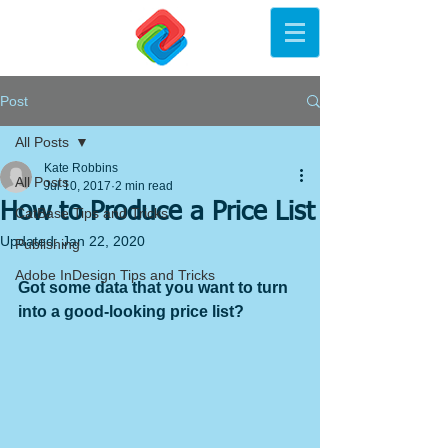
Post
All Posts
Kate Robbins
All Posts
Jul 10, 2017
2 min read
How to Produce a Price List
CatBase Tips and Tricks
Updated:
Jan 22, 2020
Publishing
Adobe InDesign Tips and Tricks
Got some data that you want to turn 
into a good-looking price list? 