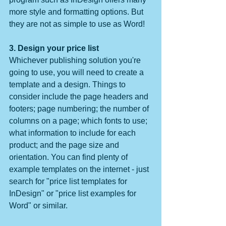
more style and formatting options. But 
they are not as simple to use as Word!
3. Design your price list
Whichever publishing solution you're 
going to use, you will need to create a 
template and a design. Things to 
consider include the page headers and 
footers; page numbering; the number of 
columns on a page; which fonts to use; 
what information to include for each 
product; and the page size and 
orientation. You can find plenty of 
example templates on the internet - just 
search for "price list templates for 
InDesign" or "price list examples for 
Word" or similar.