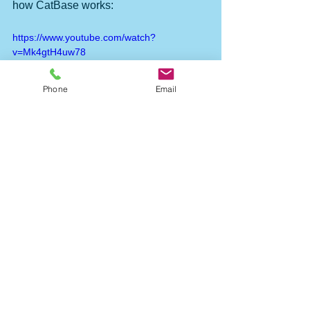
how CatBase works:
https://www.youtube.com/watch?
v=Mk4gtH4uw78
Phone
Email
#pricelist
#indesign
#taggedtextfile
Publishing