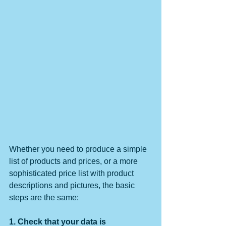
Whether you need to produce a simple 
list of products and prices, or a more 
sophisticated price list with product 
descriptions and pictures, the basic 
steps are the same:
1. Check that your data is 