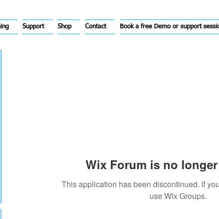
hing
Support
Shop
Contact
Book a free Demo or support sessi
Wix Forum is no longer 
This application has been discontinued. If 
use Wix Groups.