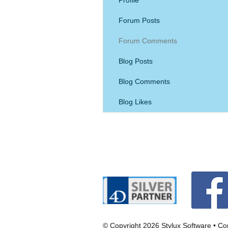
Forum Posts
Forum Comments
Blog Posts
Blog Comments
Blog Likes
© Copyright 2026 Stylux Software •
Con