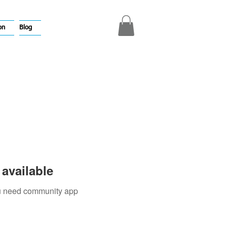
on
Blog
available
you need community app