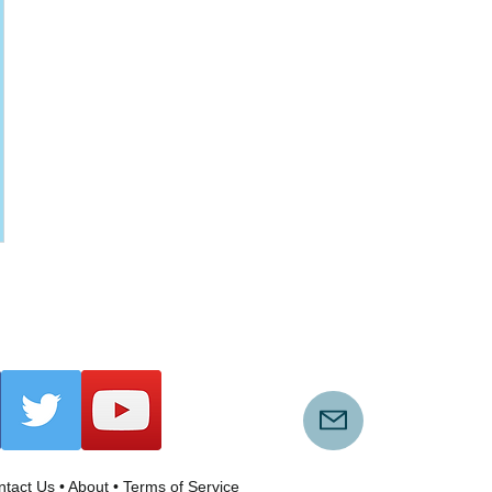
tact Us
•
About
•
Terms of Service