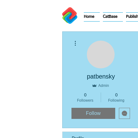
Home
CatBase
Publis
More actions
patbensky
Admin
0
0
Followers
Following
Follow
Profile