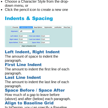
Choose a Character Style from the drop-
down menu, or
Click the pencil icon to create a new one
Indents & Spacing
Left Indent, Right Indent
The amount of space to indent the
paragraph.
First Line Indent
The amount to indent the first line of each
paragraph.
Last Line Indent
The amount to indent the last line of each
paragraph.
Space Before / Space After
How much of a gap to leave before
(above) and after (below) each paragraph.
Align to Baseline Grid
In InDesign, you can specify a Baseline