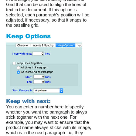
Grid that can be used to align the lines of
text in the document. If this option is
selected, each paragraph's position will be
adjusted, if necessary, so that it snaps to
the baseline grid.
Keep Options
Keep with next:
You can enter a number here to specify
whether you want the paragraph to alwys
stick together with the next one. For
example, you may want to ensure that the
product name always sticks with its image,
which is in the next paragraph - ie, they