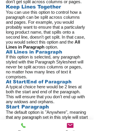
don't get split across columns or pages.
Keep Lines Together
You can use this option to control how a
paragraph can be split across columns
and pages. For example, you would
probably want to ensure that a particularly
long product name, that spills onto a
second line, doesn't get split. In that case,
you would select this option and the
All
Lines in Paragraph
option.
All Lines in Paragraph
If this option is selected, any paragraph
styled with thie Paragraph Stylesheet will
never be split across columns or pages,
no matter how many lines of text it
comprises.
At Start/End of Paragraph
A typical choice here would be 2 lines at
both the start and end of the paragraph.
This will ensure that you don't end up with
any widows and orphans.
Start Paragraph
The default option is "Anywhere", meaning
that any paragraph set in this style will start
wherever it lands within the run of text.
But you might want to have more control