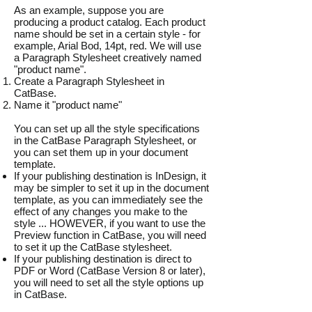
As an example, suppose you are
producing a product catalog. Each product
name should be set in a certain style - for
example, Arial Bod, 14pt, red. We will use
a Paragraph Stylesheet creatively named
"product name".
Create a Paragraph Stylesheet in
CatBase.
Name it "product name"
You can set up all the style specifications
in the CatBase Paragraph Stylesheet, or
you can set them up in your document
template.
If your publishing destination is InDesign, it
may be simpler to set it up in the document
template, as you can immediately see the
effect of any changes you make to the
style ... HOWEVER, if you want to use the
Preview function in CatBase, you will need
to set it up the CatBase stylesheet.
If your publishing destination is direct to
PDF or Word (CatBase Version 8 or later),
you will need to set all the style options up
in CatBase.