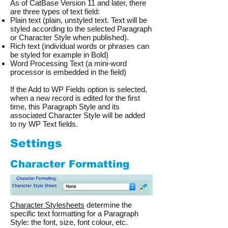
As of CatBase Version 11 and later, there
are three types of text field:
Plain text (plain, unstyled text. Text will be
styled according to the selected Paragraph
or Character Style when published).
Rich text (individual words or phrases can
be styled for example in Bold)
Word Processing Text (a mini-word
processor is embedded in the field)
If the Add to WP Fields option is selected,
when a new record is edited for the first
time, this Paragraph Style and its
associated Character Style will be added
to ny WP Text fields.
Settings
Character Formatting
Character Stylesheets
determine the
specific text formatting for a Paragraph
Style: the font, size, font colour, etc.