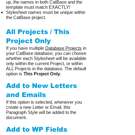
up, the names in both CatBase and the
template must match EXACTLY!
Stylesheet names must be unique within
the CatBase project.
All Projects / This
Project Only
If you have multiple
Database Projects
in
your CatBase database, you can choose
whether each Stylesheet will be available
only within the current Project, or within
ALL Projects in the database. The default
option is
This Project Only
.
Add to New Letters
and Emails
If this option is selected, whenever you
create a new Letter or Email, this
Paragraph Style will be added to the
document.
Add to WP Fields