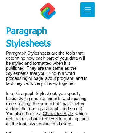
Paragraph
Stylesheets
Paragraph Stylesheets are the tools that
determine how each part of your data will
be styled and formatted when it is
published. They are the same as the
Stylesheets that you'll find in a word
processing or page layout program, and in
fact they work very closely together.
In a Paragraph Stylesheet, you specify
basic styling such as indents and spacing
(line spacing, the amount of space before
and/or after each paragraph, and so on).
You also choose a
Character Style
, which
determines character-level formatting such
as the font, size, dolour, and more.