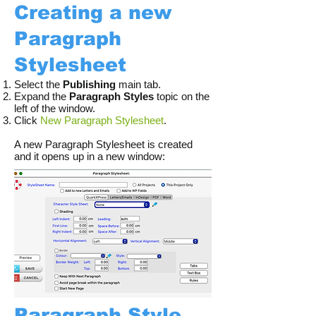
Creating a new
Paragraph
Stylesheet
Select the
Publishing
main tab.
Expand the
Paragraph Styles
topic on the
left of the window.
Click
New Paragraph Stylesheet
.
A new Paragraph Stylesheet is created
and it opens up in a new window:​​
Paragraph Style