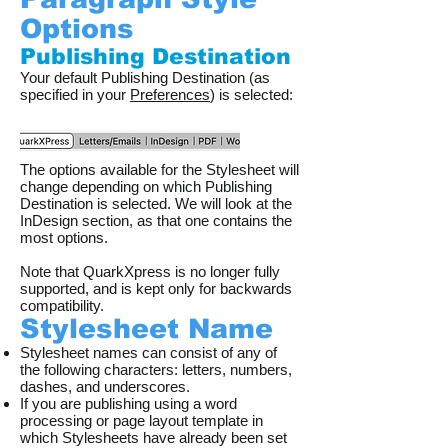
Options
Publishing Destination
Your default Publishing Destination (as
specified in your
Preferences
) is selected:
The options available for the Stylesheet will
change depending on which Publishing
Destination is selected. We will look at the
InDesign section, as that one contains the
most options.
Note that QuarkXpress is no longer fully
supported, and is kept only for backwards
compatibility.
Stylesheet Name
Stylesheet names can consist of any of
the following characters: letters, numbers,
dashes, and underscores.
If you are publishing using a word
processing or page layout template in
which Stylesheets have already been set