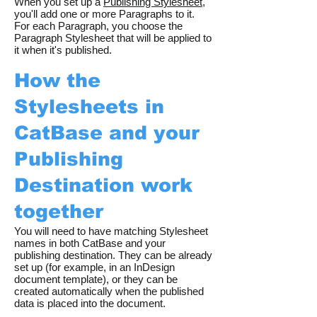
When you set up a
Publishing Stylesheet
,
you'll add one or more Paragraphs to it.
For each Paragraph, you choose the
Paragraph Stylesheet that will be applied to
it when it's published.
How the
Stylesheets in
CatBase and your
Publishing
Destination work
together
You will need to have matching Stylesheet
names in both CatBase and your
publishing destination. They can be already
set up (for example, in an InDesign
document template), or they can be
created automatically when the published
data is placed into the document.