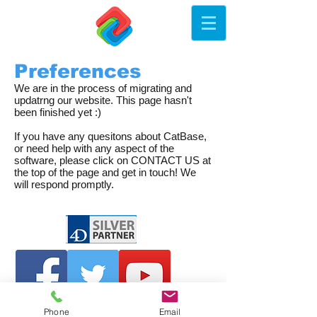
Preferences
We are in the process of migrating and
updatrng our website. This page hasn't
been finished yet :)
If you have any quesitons about CatBase,
or need help with any aspect of the
software, please click on CONTACT US at
the top of the page and get in touch! We
will respond promptly.
Phone
Email