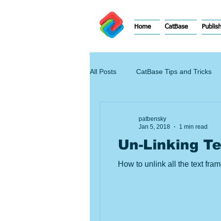
Home
CatBase
Publis
All Posts
CatBase Tips and Tricks
patbensky
Jan 5, 2018
1 min read
Un-Linking T
How to unlink all the text fr