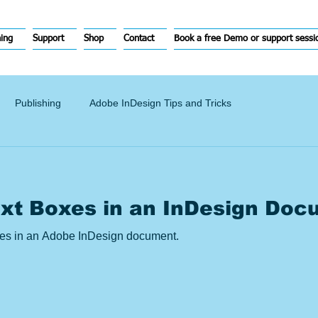
hing
Support
Shop
Contact
Book a free Demo or support sessi
Publishing
Adobe InDesign Tips and Tricks
ext Boxes in an InDesign Doc
ames in an Adobe InDesign document.