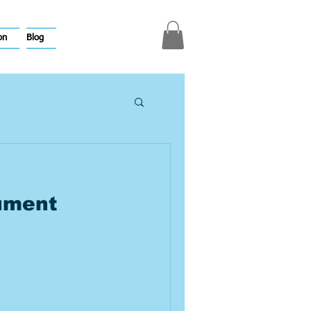
on
Blog
ument