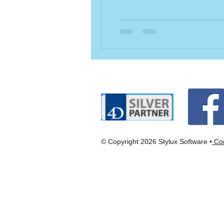
© Copyright 2026 Stylux Software •
Con