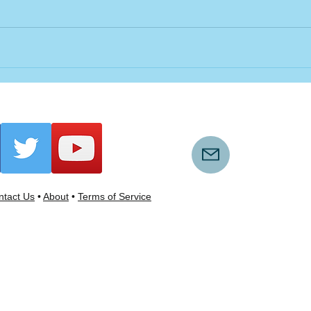
tact Us
•
About
•
Terms of Service