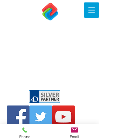
Phone
Email