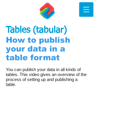
Tables (tabular)
How to publish
your data in a
table format
You can publish your data in all kinds of
tables. This video gives an overview of the
process of setting up and publishing a
table.