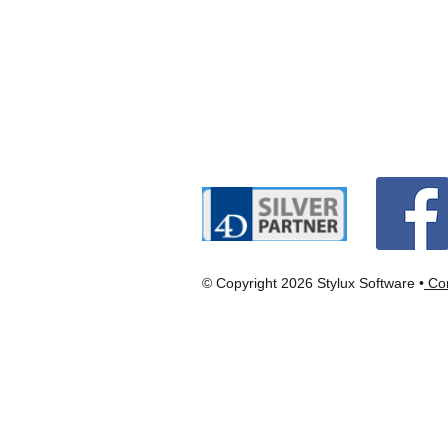
© Copyright 2026 Stylux Software •
Con