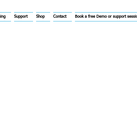
hing
Support
Shop
Contact
Book a free Demo or support sessi