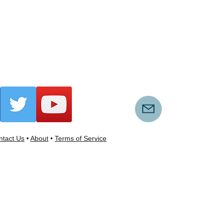
tact Us
•
About
•
Terms of Service