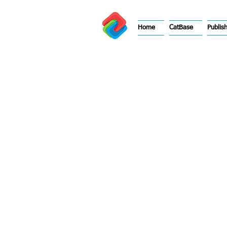
Home
CatBase
Publis