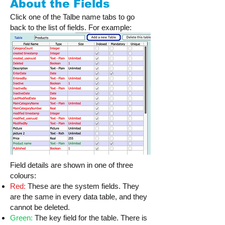
About the Fields
Click one of the Talbe name tabs to go
back to the list of fields. For example:
Field details are shown in one of three
colours:
Red:
These are the system fields. They
are the same in every data table, and they
cannot be deleted.
Green:
The key field for the table. There is