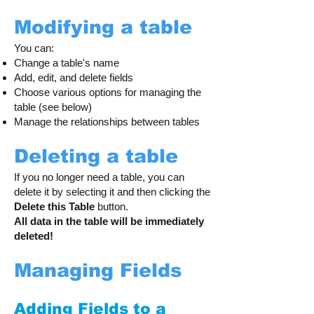
Modifying a table
You can:
Change a table's name
Add, edit, and delete fields
Choose various options for managing the
table (see below)
Manage the relationships between tables
Deleting a table
If you no longer need a table, you can
delete it by selecting it and then clicking the
Delete this Table
button.
All data in the table will be immediately
deleted!
Managing Fields
Adding Fields to a