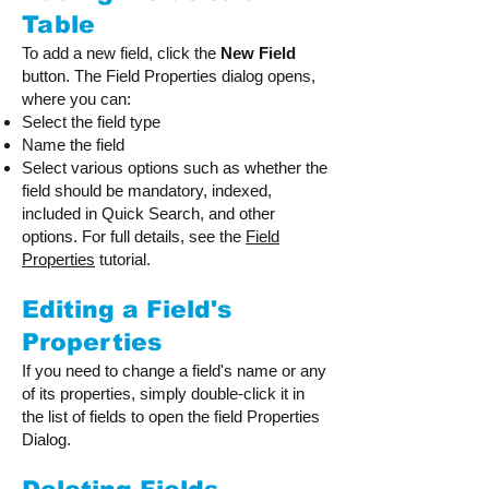
Table
To add a new field, click the
New Field
button. The Field Properties dialog opens,
where you can:
Select the field type
Name the field
Select various options such as whether the
field should be mandatory, indexed,
included in Quick Search, and other
options. For full details, see the
Field
Properties
tutorial.
Editing a Field's
Properties
If you need to change a field's name or any
of its properties, simply double-click it in
the list of fields to open the field Properties
Dialog.