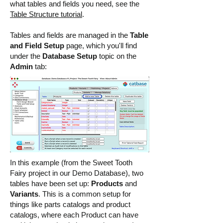
what tables and fields you need, see the
Table Structure tutorial
.
Tables and fields are managed in the
Table
and Field Setup
page, which you'll find
under the
Database Setup
topic on the
Admin
tab:
In this example (from the Sweet Tooth
Fairy project in our Demo Database), two
tables have been set up:
Products
and
Variants
. This is a common setup for
things like parts catalogs and product
catalogs, where each Product can have