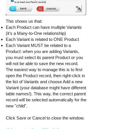
This shows us that:
Each Product can have multiple Variants
(it's a Many-to-One relationship)
Each Variant is related to ONE Product
Each Variant MUST be related to a
Product: when you are adding Variants,
you must select its parent Product or you
will not be able to save the new record.
The easiest way to manage this is to first
open the Product record, then right-click in
the list of Variants and choose Add a new
Variant (your database might have different
table names!). This way, the correct parent
record will be selected automatically for the
new "child".
Click Save or Cancel to close the window.