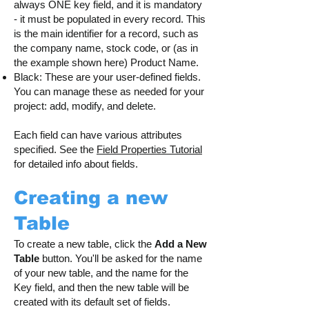
always ONE key field, and it is mandatory
- it must be populated in every record. This
is the main identifier for a record, such as
the company name, stock code, or (as in
the example shown here) Product Name.
Black: These are your user-defined fields.
You can manage these as needed for your
project: add, modify, and delete.
Each field can have various attributes
specified. See the
Field Properties Tutorial
for detailed info about fields.
Creating a new
Table
To create a new table, click the
Add a New
Table
button. You'll be asked for the name
of your new table, and the name for the
Key field, and then the new table will be
created with its default set of fields.