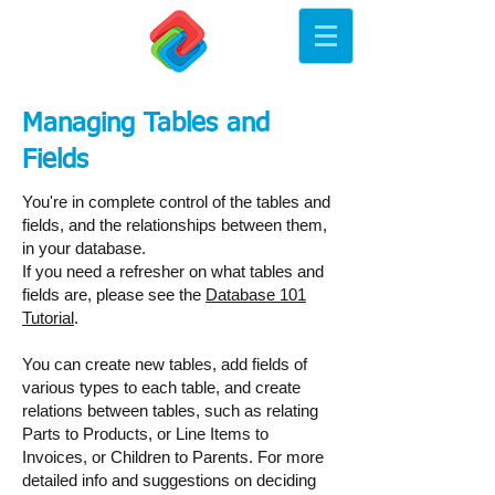
Managing Tables and
Fields
You're in complete control of the tables and
fields, and the relationships between them,
in your database.
If you need a refresher on what tables and
fields are, please see the
Database 101
Tutorial
.
You can create new tables, add fields of
various types to each table, and create
relations between tables, such as relating
Parts to Products, or Line Items to
Invoices, or Children to Parents. For more
detailed info and suggestions on deciding