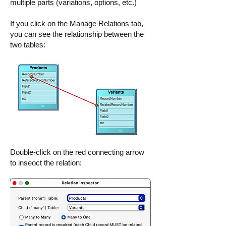
multiple parts (variations, options, etc.)
If you click on the Manage Relations tab,
you can see the relationship between the
two tables:
Double-click on the red connecting arrow
to inseoct the relation: