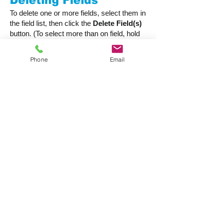
Deleting Fields
To delete one or more fields, select them in
the field list, then click the
Delete Field(s)
button. (To select more than on field, hold
down the Ctrl or Cmd key as you click on
each one).
Phone
Email
Before allowing a field to be deleted,
CatBase will check to make that it isn't
being used anywhere such as in an Import
Style or a Publishing Style. If it is, you will
be alerted, and the field will not be deleted.
Table Options
For each table you can select a few
options:
Run a script when a new record is