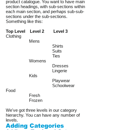
product catalogue. You want to have main
section headings, with sub-sections within
each main section, and perhaps sub-sub-
sections under the sub-sections.
Something like this:
Top Level Level 2 Level 3
Clothing
Mens
Shirts
Suits
Ties
Womens
Dresses
Lingerie
Kids
Playwear
Schoolwear
Food
Fresh
Frozen
We've got three levels in our category
hierarchy. You can have any number of
levels.
Adding Categories