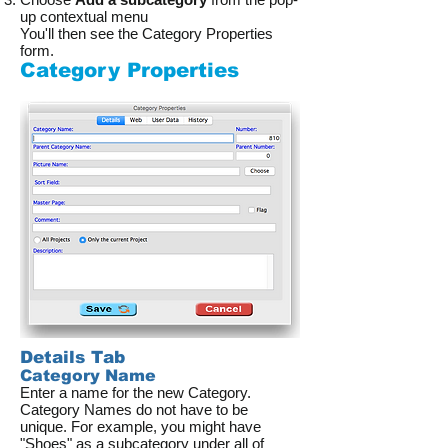
up contextual menu
You'll then see the Category Properties
form.
Category Properties
Details Tab
Category Name
Enter a name for the new Category.
Category Names do not have to be
unique. For example, you might have
"Shoes" as a subcategory under all of