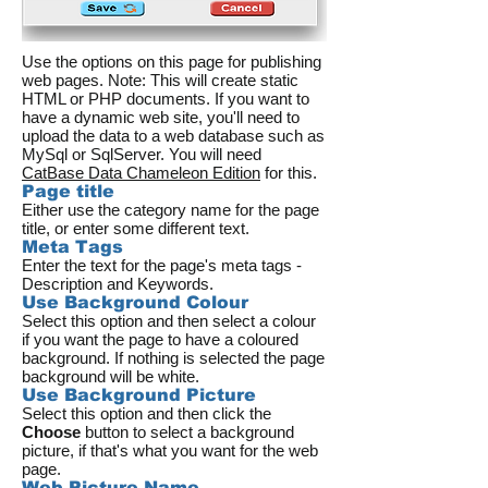
Use the options on this page for publishing
web pages. Note: This will create static
HTML or PHP documents. If you want to
have a dynamic web site, you'll need to
upload the data to a web database such as
MySql or SqlServer. You will need
CatBase Data Chameleon Edition
for this.
Page title
Either use the category name for the page
title, or enter some different text.
Meta Tags
Enter the text for the page's meta tags -
Description and Keywords.
Use Background Colour
Select this option and then select a colour
if you want the page to have a coloured
background. If nothing is selected the page
background will be white.
Use Background Picture
Select this option and then click the
Choose
button to select a background
picture, if that's what you want for the web
page.
Web Picture Name