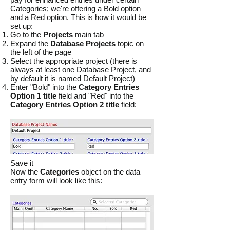
Categories; we're offering a Bold option
and a Red option. This is how it would be
set up:
Go to the
Projects
main tab
Expand the
Database Projects
topic on
the left of the page
Select the appropriate project (there is
always at least one Database Project, and
by default it is named Default Project)
Enter "Bold" into the
Category Entries
Option 1 title
field and "Red" into the
Category Entries Option 2 title
field:
Save it
Now the
Categories
object on the data
entry form will look like this: