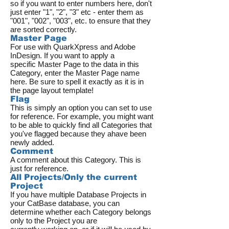
so if you want to enter numbers here, don't
just enter "1", "2", "3" etc - enter them as
"001", "002", "003", etc. to ensure that they
are sorted correctly.
Master Page
For use with QuarkXpress and Adobe
InDesign. If you want to apply a
specific Master Page to the data in this
Category, enter the Master Page name
here. Be sure to spell it exactly as it is in
the page layout template!
Flag
This is simply an option you can set to use
for reference. For example, you might want
to be able to quickly find all Categories that
you've flagged because they ahave been
newly added.
Comment
A comment about this Category. This is
just for reference.
All Projects/Only the current
Project
If you have multiple Database Projects in
your CatBase database, you can
determine whether each Category belongs
only to the Project you are