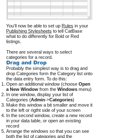
You'll now be able to set up
Rules
in your
Publishing Stylesheets
to tell CatBase
what to do differently for Bold or Red
listings.
There are several ways to select
categories for a record.
Drag and Drop
Probably the simplest way is to drag and
drop Categories form the Category list onto
the data entry form. To do this:
Open an additional window (choose
Open
a New Window
from the
Windows
menu)
In one window, display your list of
Categories (
Admin
->
Categories
)
Make this window a bit smaller and move it
to the left or rigtht side of your screen
In the second window, create a new record
in your data table, or open an existing
record
Arrange the windows so that you can see
both the list of categories and the