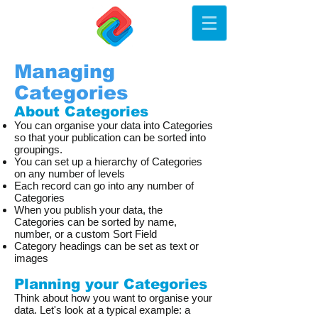
Managing
Categories
About Categories
You can organise your data into Categories
so that your publication can be sorted into
groupings.
You can set up a hierarchy of Categories
on any number of levels
Each record can go into any number of
Categories
When you publish your data, the
Categories can be sorted by name,
number, or a custom Sort Field
Category headings can be set as text or
images
Planning your Categories
Think about how you want to organise your
data. Let's look at a typical example: a