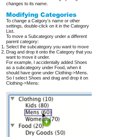
changes to its name.
Modifying Categories
To change a Catgory's name or other
settings, double-click on it in the Category
List.
To move a Subcategory under a different
parent category:
Select the subcategory you want to move
Drag and drop it onto the Category that you
want to move it under.
For example, I accidentally added Shoes
as a subcategory under Food, when it
should have gone under Clothing->Mens.
So I select Shoes and drag and drop it on
Clothing->Mens:​