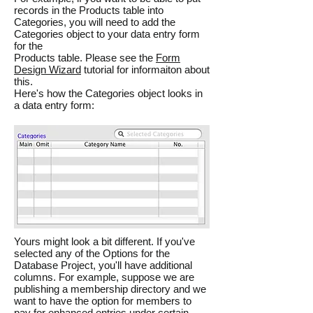
records in the Products table into
Categories, you will need to add the
Categories object to your data entry form
for the
Products table. Please see the
Form
Design Wizard
tutorial for informaiton about
this.
Here's how the Categories object looks in
a data entry form:
Yours might look a bit different. If you've
selected any of the Options for the
Database Project, you'll have additional
columns. For example, suppose we are
publishing a membership directory and we
want to have the option for members to
pay for enhanced entries under certain