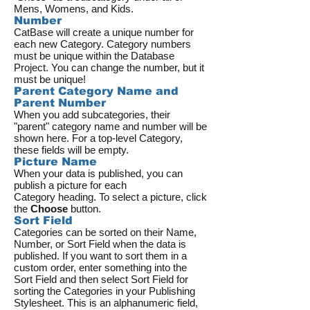
Mens, Womens, and Kids.
Number
CatBase will create a unique number for
each new Category. Category numbers
must be unique within the Database
Project. You can change the number, but it
must be unique!
Parent Category Name and
Parent Number
When you add subcategories, their
"parent" category name and number will be
shown here. For a top-level Category,
these fields will be empty.
Picture Name
When your data is published, you can
publish a picture for each
Category heading. To select a picture, click
the
Choose
button.
Sort Field
Categories can be sorted on their Name,
Number, or Sort Field when the data is
published. If you want to sort them in a
custom order, enter something into the
Sort Field and then select Sort Field for
sorting the Categories in your Publishing
Stylesheet. This is an alphanumeric field,