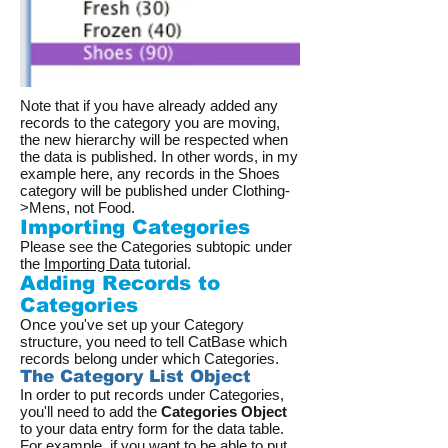
Note that if you have already added any
records to the category you are moving,
the new hierarchy will be respected when
the data is published. In other words, in my
example here, any records in the Shoes
category will be published under Clothing-
>Mens, not Food.
Importing Categories
Please see the Categories subtopic under
the
Importing Data
tutorial.
Adding Records to
Categories
Once you've set up your Category
structure, you need to tell CatBase which
records belong under which Categories.
The Category List Object
In order to put records under Categories,
you'll need to add the
Categories Object
to your data entry form for the data table.
For example, if you want to be able to put