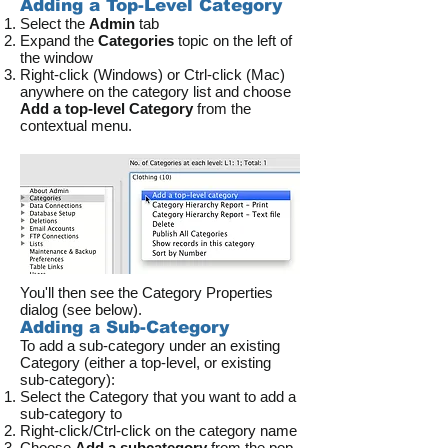
Adding a Top-Level Category
Select the
Admin
tab
Expand the
Categories
topic on the left of
the window
Right-click (Windows) or Ctrl-click (Mac)
anywhere on the category list and choose
Add a top-level Category
from the
contextual menu.
You'll then see the Category Properties
dialog (see below).
Adding a Sub-Category
To add a sub-category under an existing
Category (either a top-level, or existing
sub-category):
Select the Category that you want to add a
sub-category to
Right-click/Ctrl-click on the category name
Choose
Add a subcategory
from the pop-