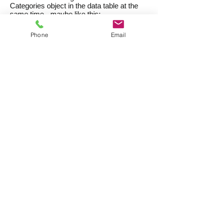
Categories object in the data table at the
same time - maybe like this:
Phone
Email
Click on a category name, then drag and
drop it onto the
Categories
object on the
data entry form.
You can select multiple Categories and
add them all in one go.
Right-click / Ctrl-click
Right-click on the
Categories
object on
your data entry form.
Choose
Add a Category
from the popup
contextual menu.
Enter the catgegory name, or part of a
category name, or a category number into
the dialog box that opens.