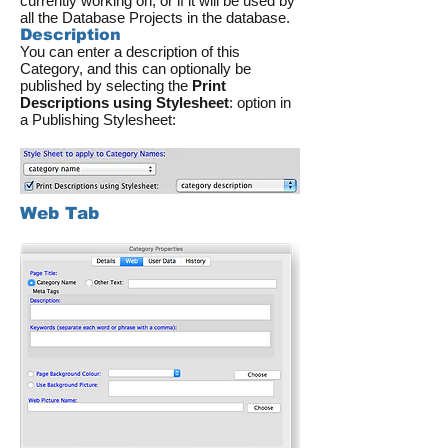
currently working on, or if it will be used by
all the Database Projects in the database.
Description
You can enter a description of this
Category, and this can optionally be
published by selecting the
Print
Descriptions using Stylesheet
: option in
a Publishing Stylesheet:
Web Tab