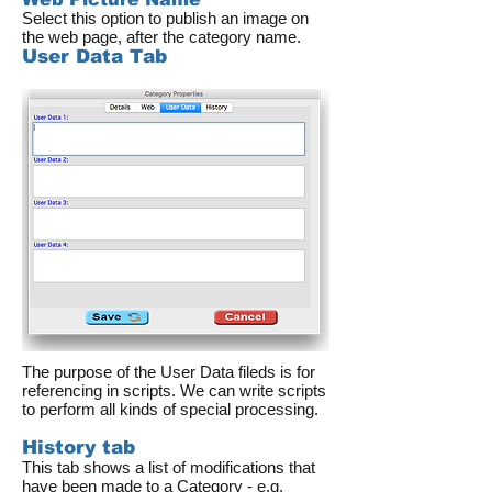
Select this option to publish an image on
the web page, after the category name.
User Data Tab
The purpose of the User Data fileds is for
referencing in scripts. We can write scripts
to perform all kinds of special processing.
History tab
This tab shows a list of modifications that
have been made to a Category - e.g.