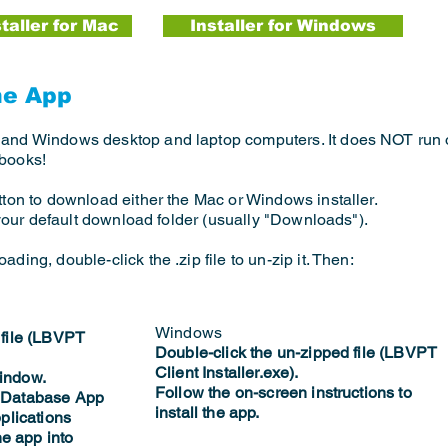
staller for Mac
Installer for Windows
he App
 and Windows desktop and laptop computers. It does NOT run
ebooks!
tton to download either the Mac or Windows installer.
o your default download folder (usually "Downloads").
ding, double-click the .zip file to un-zip it. Then:
Windows
 file (LBVPT
Double-click the un-zipped file (LBVPT
Client Installer.exe).
indow.
Follow the on-screen instructions to
t Database App
install the app.
pplications
he app into