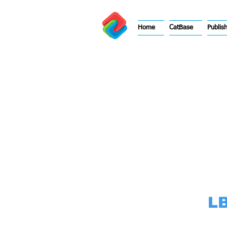
Home
CatBase
Publis
LB