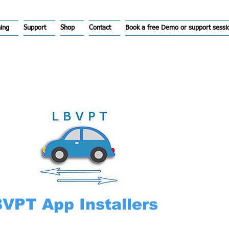
hing
Support
Shop
Contact
Book a free Demo or support sessi
VPT App Installers