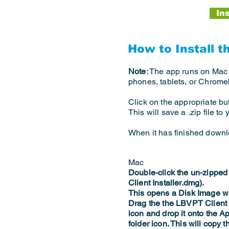
In
How to Install t
Note
: The app runs on Mac
phones, tablets, or Chrom
Click on the appropriate bu
This will save a .zip file t
When it has finished downloa
Mac
Double-click the un-zipped
Client Installer.dmg).
This opens a Disk Image w
Drag the the LBVPT Clien
icon and drop it onto the A
folder icon. This will copy t