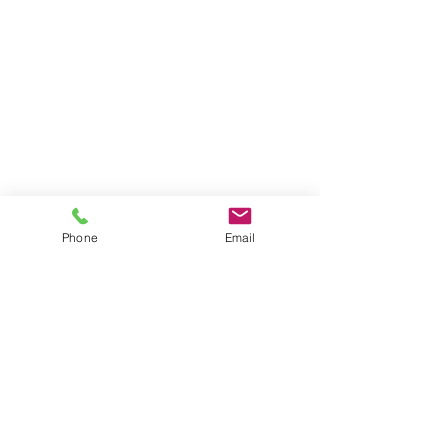
Phone
Email