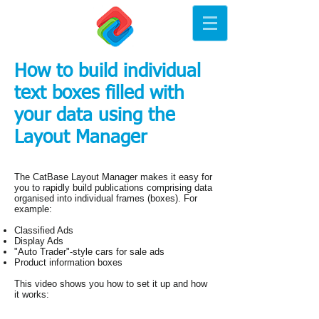
How to build individual
text boxes filled with
your data using the
Layout Manager
The CatBase Layout Manager makes it easy for
you to rapidly build publications comprising data
organised into individual frames (boxes). For
example:
Classified Ads
Display Ads
"Auto Trader"-style cars for sale ads
Product information boxes
This video shows you how to set it up and how
it works: