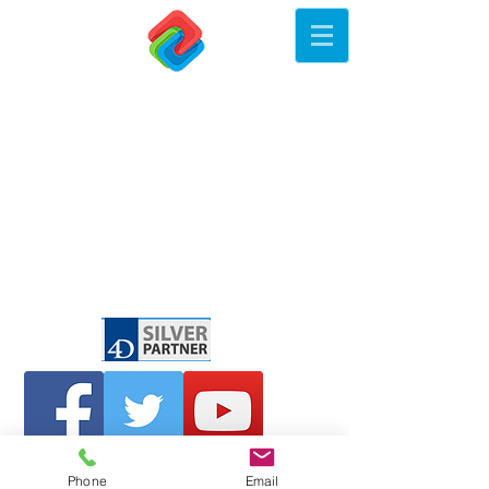
Phone
Email