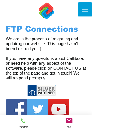
FTP Connections
We are in the process of migrating and
updatrng our website. This page hasn't
been finished yet :)
If you have any quesitons about CatBase,
or need help with any aspect of the
software, please click on CONTACT US at
the top of the page and get in touch! We
will respond promptly.
Phone
Email