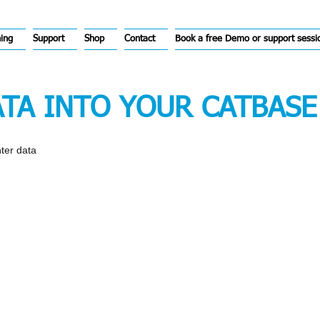
hing
Support
Shop
Contact
Book a free Demo or support sessi
TA INTO YOUR CATBASE
nter data