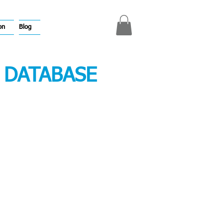
on
Blog
 DATABASE