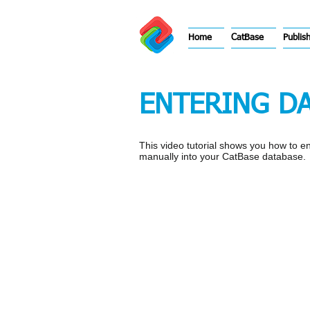
Home
CatBase
Publis
ENTERING DA
This video tutorial shows you how to e
manually into your CatBase database.