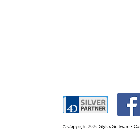
© Copyright 2026 Stylux Software •
Con