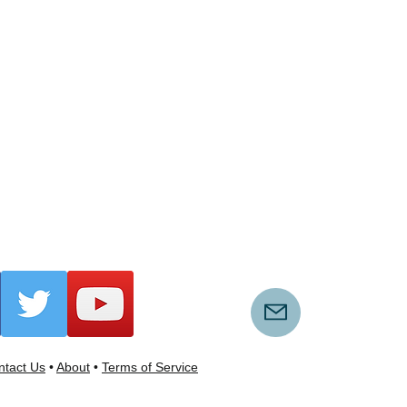
tact Us
•
About
•
Terms of Service