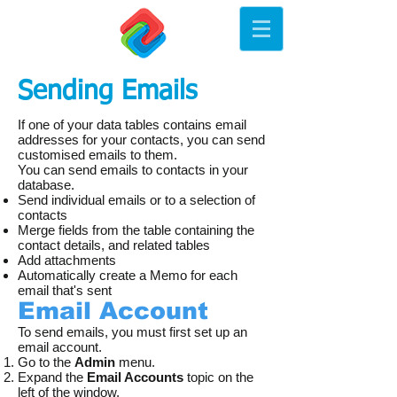
Sending Emails
If one of your data tables contains email
addresses for your contacts, you can send
customised emails to them.
You can send emails to contacts in your
database.
Send individual emails or to a selection of
contacts
Merge fields from the table containing the
contact details, and related tables
Add attachments
Automatically create a Memo for each
email that's sent
Email Account
To send emails, you must first set up an
email account.
Go to the
Admin
menu.
Expand the
Email Accounts
topic on the
left of the window.