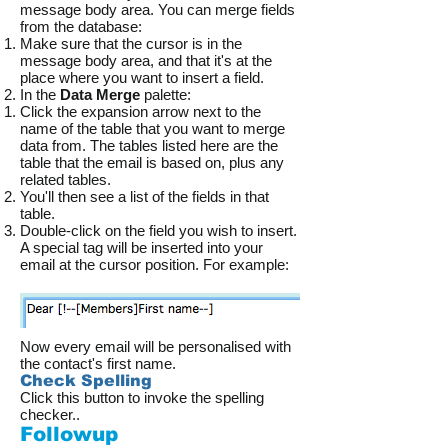
message body area. You can merge fields
from the database:
Make sure that the cursor is in the
message body area, and that it's at the
place where you want to insert a field.
In the
Data Merge
palette:
Click the expansion arrow next to the
name of the table that you want to merge
data from. The tables listed here are the
table that the email is based on, plus any
related tables.
You'll then see a list of the fields in that
table.
Double-click on the field you wish to insert.
A special tag will be inserted into your
email at the cursor position. For example:
Now every email will be personalised with
the contact's first name.
Check Spelling
Click this button to invoke the spelling
checker..
Followup