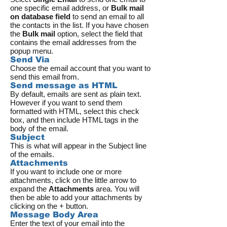
one specific email address, or
Bulk mail
on database field
to send an email to all
the contacts in the list. If you have chosen
the
Bulk mail
option, select the field that
contains the email addresses from the
popup menu.
Send Via
Choose the email account that you want to
send this email from.
Send message as HTML
By default, emails are sent as plain text.
However if you want to send them
formatted with HTML, select this check
box, and then include HTML tags in the
body of the email.
Subject
This is what will appear in the Subject line
of the emails.
Attachments
If you want to include one or more
attachments, click on the little arrow to
expand the
Attachments
area. You will
then be able to add your attachments by
clicking on the + button.
Message Body Area
Enter the text of your email into the