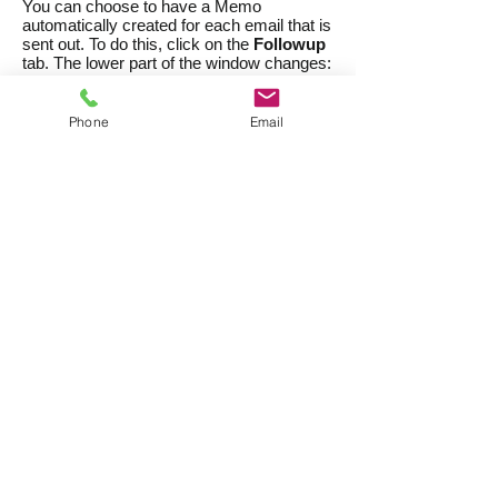
You can choose to have a Memo
automatically created for each email that is
sent out. To do this, click on the
Followup
tab. The lower part of the window changes:
Phone
Email
Create a Memo after each
email is sent
Select this option to tell CatBase to create
a new Memo for each record when the
email is sent.
Followup Date
If you want to set a followup reminder date,
enter it here, or leave if as 00/00/00 if you
don't want a followup date. Or select the
n
days after email is sent
option to set the
followup date for a specified number of
days in advance - this is useful if you're
going to send this email more than once.
Brief Summary