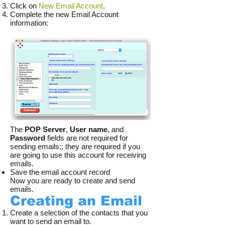
Click on
New Email Account
.
Complete the new Email Account
information:
The
POP Server
,
User name
, and
Password
fields are not required for
sending emails;; they are required if you
are going to use this account for receiving
emails.
Save the email account record
Now you are ready to create and send
emails.
Creating an Email
Create a selection of the contacts that you
want to send an email to.