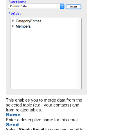
This enables you to merge data from the
selected table (e.g., your contacts) and
from related tables.
Name
Enter a descriptive name for this email.
Send
Select
Single Email
to send one email to