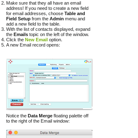
Make sure that they all have an email
address! If you need to create a new field
for email addresses, choose
Table and
Field Setup
from the
Admin
menu and
add a new field to the table.
With the list of contacts displayed, expand
the
Emails
topic on the left of the window.
Click the
New Email
option.
A new Email record opens:
Notice the
Data Merge
floating palette off
to the right of the Email window: