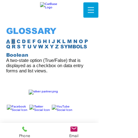
GLOSSARY
A
B
C D E F G H I J K L M N O P
Q R S T U V W X Y Z SYMBOLS
Boolean
A two-state option (True/False) that is
displayed as a checkbox on data entry
forms and list views.
Phone
Email