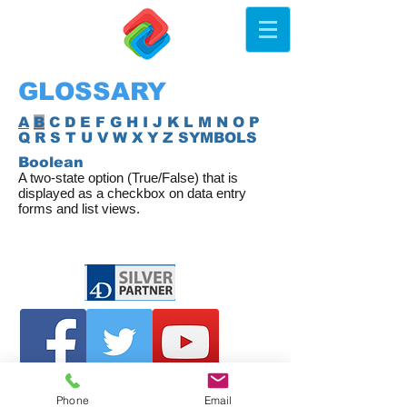
GLOSSARY
A
B
C D E F G H I J K L M N O P
Q R S T U V W X Y Z SYMBOLS
Boolean
A two-state option (True/False) that is
displayed as a checkbox on data entry
forms and list views.
Phone
Email