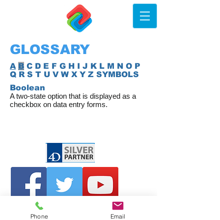
GLOSSARY
A
B
C D E F G H I J K L M N O P
Q R S T U V W X Y Z SYMBOLS
Boolean
A two-state option that is displayed as a
checkbox on data entry forms.
Phone
Email