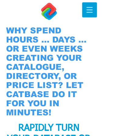
WHY SPEND
HOURS ... DAYS ...
OR EVEN WEEKS
CREATING YOUR
CATALOGUE,
DIRECTORY, OR
PRICE LIST? LET
CATBASE DO IT
FOR YOU IN
MINUTES!
RAPIDLY TURN