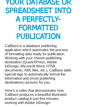
YOUR DATABASE OR
SPREADSHEET INTO
A PERFECTLY-
FORMATTED
PUBLICATION
CatBase is a database publishing
application which automates the process
of formatting data ready for publication.
Working with your chosen publishing
destination (QuarkXPress, Adobe
InDesign, Microsoft Word, HTML
documents, XML files, etc.), CatBase adds
special tags to automatically format the
information and (most publishing
destinations) pictures for you.
Here's a video that demonstrates how
CatBase produces a beautiful illustrated
product catalog in just five minutes,
working with Adobe InDesign: