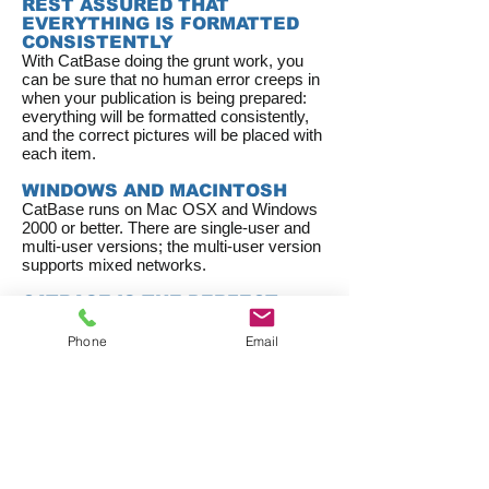
REST ASSURED THAT
EVERYTHING IS FORMATTED
CONSISTENTLY
With CatBase doing the grunt work, you
can be sure that no human error creeps in
when your publication is being prepared:
everything will be formatted consistently,
and the correct pictures will be placed with
each item.
WINDOWS AND MACINTOSH
CatBase runs on Mac OSX and Windows
2000 or better. There are single-user and
multi-user versions; the multi-user version
supports mixed networks.
CATBASE IS THE PERFECT
PARTNER FOR ADOBE
INDESIGN
Phone
Email
InDesign offers lots of great publishing
features and CatBase fits in perfectly with
your InDesign workflow. Automatically
create and fill text and picture boxes
(
Xtags
plugin required); create index
entries; automatically create hyperlinks;
create all kinds of tables; apply Object
Styles to text and picture boxes. You