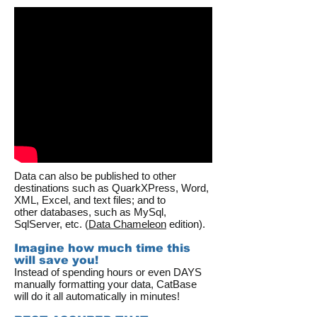
Data can also be published to other
destinations such as QuarkXPress, Word,
XML, Excel, and text files; and to
other databases, such as MySql,
SqlServer, etc. (
Data Chameleon
edition).
Imagine how much time this
will save you!
Instead of spending hours or even DAYS
manually formatting your data, CatBase
will do it all automatically in minutes!