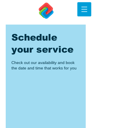
Schedule
your service
Check out our availability and book
the date and time that works for you