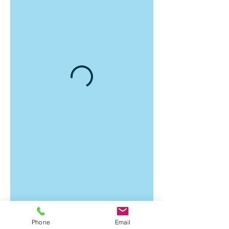
Phone
Email