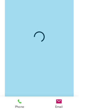
Phone
Email