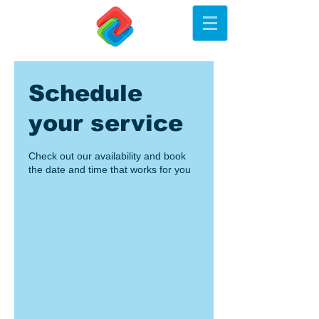
Schedule
your service
Check out our availability and book
the date and time that works for you