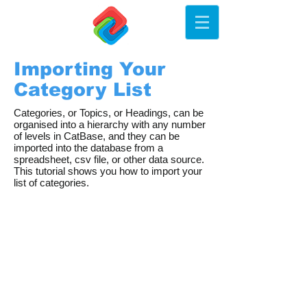
Importing Your
Category List
Categories, or Topics, or Headings, can be
organised into a hierarchy with any number
of levels in CatBase, and they can be
imported into the database from a
spreadsheet, csv file, or other data source.
This tutorial shows you how to import your
list of categories.