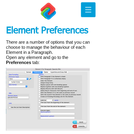
Element Preferences
There are a number of options that you can
choose to manage the behaviour of each
Element in a Paragraph.
Open any element and go to the
Preferences
tab: