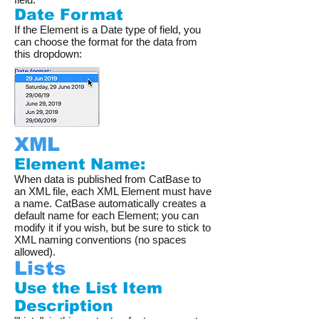
Date Format
If the Element is a Date type of field, you
can choose the format for the data from
this dropdown:
XML
Element Name:
When data is published from CatBase to
an XML file, each XML Element must have
a name. CatBase automatically creates a
default name for each Element; you can
modify it if you wish, but be sure to stick to
XML naming conventions (no spaces
allowed).
Lists
Use the List Item
Description