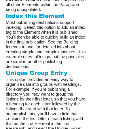
all other Elements within the Paragraph
being unpopulated.
Index this Element
Most publishing destinations support
indexing. Select this option to add an index
tag to the Element when it is published.
You'll then be able to quickly build an index
in the final publication. See the
Building
Indexes
tutorial for detailed info about
creating simple and complex indexes - this
example uses InDesign, but the principles
are similar for other publishing
destinations.
Unique Group Entry
This option provides an easy way to
organise data into groups with headings.
For example, if you're publishing a
directory you may want to group the
listings by their first letter, so that you have
a heading for each letter followed by the
listings that start with that letter. To
accomplish this, you'll have a field that
contains the first letter of each listing, add
that as the first Element in the first
Paragraph, and select the Unique Group