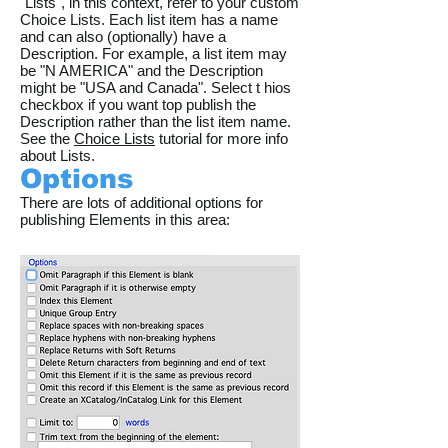
"Lists", in this context, refer to your custom
Choice Lists. Each list item has a name
and can also (optionally) have a
Description. For example, a list item may
be "N AMERICA" and the Description
might be "USA and Canada". Select t hios
checkbox if you want top publish the
Description rather than the list item name.
See the
Choice Lists
tutorial for more info
about Lists.
Options
There are lots of additional options for
publishing Elements in this area: