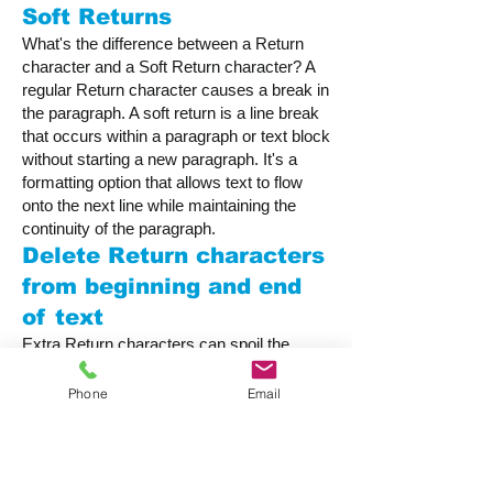
Soft Returns
What's the difference between a Return
character and a Soft Return character? A
regular Return character causes a break in
the paragraph. A soft return is a line break
that occurs within a paragraph or text block
without starting a new paragraph. It's a
formatting option that allows text to flow
onto the next line while maintaining the
continuity of the paragraph.
Delete Return characters
from beginning and end
of text
Extra Return characters can spoil the
formatting of your document by adding
white space where it isn't wanted. They
Phone
Email
often creep in when text is copy-pasted
from another source such as a word
processing document. Use this option to
make sure they are removed at publication