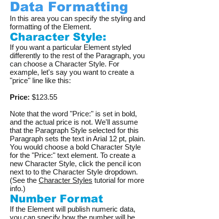
Data Formatting
In this area you can specify the styling and
formatting of the Element.
Character Style:
If you want a particular Element styled
differently to the rest of the Paragraph, you
can choose a Character Style. For
example, let's say you want to create a
"price" line like this:
Price:
$123.55
Note that the word "Price:" is set in bold,
and the actual price is not. We'll assume
that the Paragraph Style selected for this
Paragraph sets the text in Arial 12 pt, plain.
You would choose a bold Character Style
for the "Price:" text element. To create a
new Character Style, click the pencil icon
next to to the Character Style dropdown.
(See the
Character Styles
tutorial for more
info.)
Number Format
If the Element will publish numeric data,
you can specify how the number will be