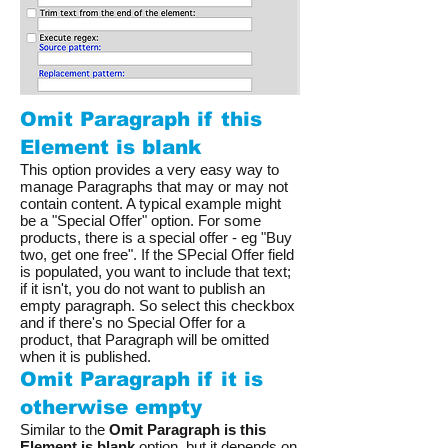
Omit Paragraph if this
Element is blank
This option provides a very easy way to
manage Paragraphs that may or may not
contain content. A typical example might
be a "Special Offer" option. For some
products, there is a special offer - eg "Buy
two, get one free". If the SPecial Offer field
is populated, you want to include that text;
if it isn't, you do not want to publish an
empty paragraph. So select this checkbox
and if there's no Special Offer for a
product, that Paragraph will be omitted
when it is published.
Omit Paragraph if it is
otherwise empty
Similar to the
Omit Paragraph is this
Element is blank
option, but it depends on