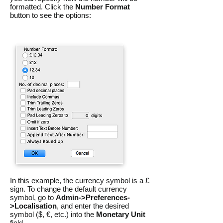
formatted. Click the
Number Format
button to see the options:
In this example, the currency symbol is a £
sign. To change the default currency
symbol, go to
Admin->Preferences-
>Localisation
, and enter the desired
symbol ($, €, etc.) into the
Monetary Unit
field.