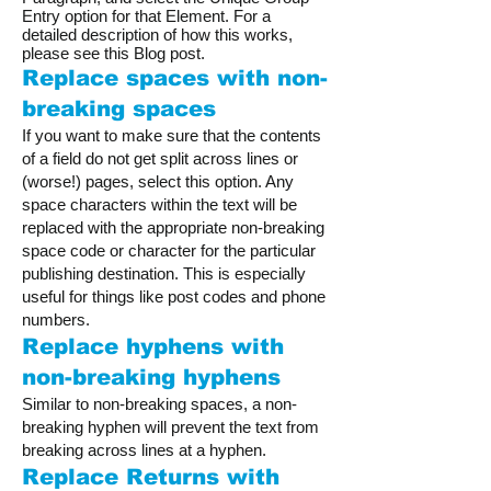
Entry option for that Element. For a
detailed description of how this works,
please see this Blog post.
Replace spaces with non-
breaking spaces
If you want to make sure that the contents
of a field do not get split across lines or
(worse!) pages, select this option. Any
space characters within the text will be
replaced with the appropriate non-breaking
space code or character for the particular
publishing destination. This is especially
useful for things like post codes and phone
numbers.
Replace hyphens with
non-breaking hyphens
Similar to non-breaking spaces, a non-
breaking hyphen will prevent the text from
breaking across lines at a hyphen.
Replace Returns with