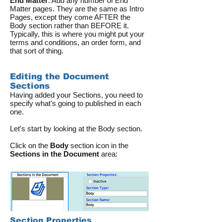
End Matter
: Add any number of End
Matter pages. They are the same as Intro
Pages, except they come AFTER the
Body section rather than BEFORE it.
Typically, this is where you might put your
terms and conditions, an order form, and
that sort of thing.
Editing the Document
Sections
Having added your Sections, you need to
specify what's going to published in each
one.
Let's start by looking at the Body section.
Click on the
Body
section icon in the
Sections in the Document
area:
Section Properties