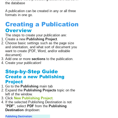
the database
A publication can be created in any or all three
formats in one go.
Creating a Publication
Overview
The steps to create your publication are:
Create a new
Publishing Project
.
Choose basic settings such as the page size
and orientation, and what sort of document you
want to create (PDF, Word, and/or editable
document)
Add one or more
sections
to the publication.
Create your publication!
Step-by-Step Guide
Create a new Publishing
Project
Go to the
Publishing
main tab
Expand the
Publishing Projects
topic on the
left of the window.
Click
New Publishing Project
.
If the selected Publishing Destination is not
"
PDF
", select
PDF
from the
Publishing
Destination
dropdown: