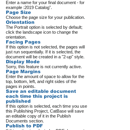
Enter a name for your final document - for
example :2019 Catalog".
Page Size
Choose the page size for your publication.
Orientation
The Portrait option is selected by default;
click the landscape icon to change the
orientation.
Facing Pages
If this option is not selected, the pages will
just run sequentially. If it is selected, the
document will be created in a "2-up" style.
Display Mode
Sorry, this feature is not currently active.
Page Margins
Enter the amount of space to allow for the
top, bottom, left, and right sides of the
pages in points.
Save an editable document
each time this project is
published
If this option is selected, each time you use
this Publishing Project, CatBase will save
an editable copy of it in the Publish
Documents section.
Publish to PDF