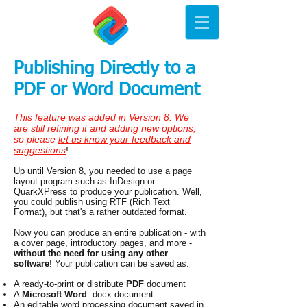
Publishing Directly to a
PDF or Word Document
This feature was added in Version 8. We
are still refining it and adding new options,
so please
let us know your feedback and
suggestions
!
Up until Version 8, you needed to use a page
layout program such as InDesign or
QuarkXPress to produce your publication. Well,
you could publish using RTF (Rich Text
Format), but that's a rather outdated format.
Now you can produce an entire publication - with
a cover page, introductory pages, and more -
without the need for using any other
software
! Your publication can be saved as:
A ready-to-print or distribute
PDF
document
A
Microsoft Word
.docx document
An editable word processing document saved in