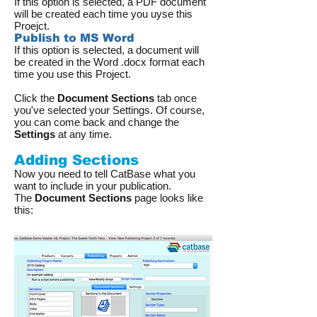
If this option is selected, a PDF document
will be created each time you uyse this
Proejct.
Publish to MS Word
If this option is selected, a document will
be created in the Word .docx format each
time you use this Project.
Click the
Document Sections
tab once
you've selected your Settings. Of course,
you can come back and change the
Settings
at any time.
Adding Sections
Now you need to tell CatBase what you
want to include in your publication.
The
Document Sections
page looks like
this: