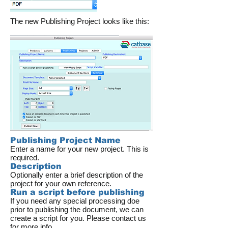
The new Publishing Project looks like this:
Publishing Project Name
Enter a name for your new project. This is
required.
Description
Optionally enter a brief description of the
project for your own reference.
Run a script before publishing
If you need any special processing doe
prior to publishing the document, we can
create a script for you. Please contact us
for more info.