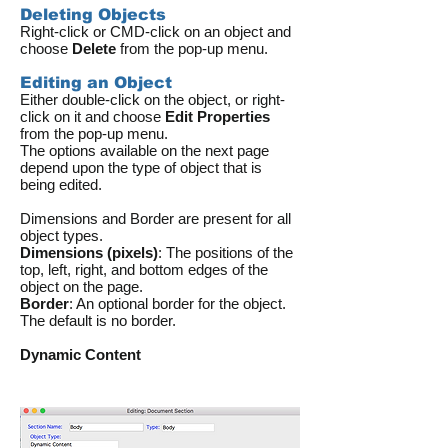
Deleting Objects
Right-click or CMD-click on an object and
choose
Delete
from the pop-up menu.
Editing an Object
Either double-click on the object, or right-
click on it and choose
Edit Properties
from the pop-up menu.
The options available on the next page
depend upon the type of object that is
being edited.
Dimensions and Border are present for all
object types.
Dimensions (pixels)
: The positions of the
top, left, right, and bottom edges of the
object on the page.
Border
: An optional border for the object.
The default is no border.
Dynamic Content