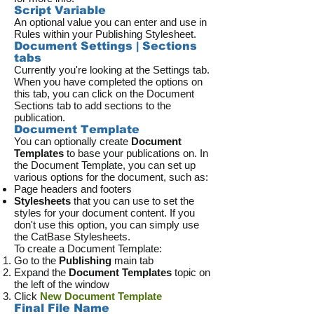
Script Variable
An optional value you can enter and use in
Rules within your Publishing Stylesheet.
Document Settings | Sections
tabs
Currently you're looking at the Settings tab.
When you have completed the options on
this tab, you can click on the Document
Sections tab to add sections to the
publication.
Document Template
You can optionally create
Document
Templates
to base your publications on. In
the Document Template, you can set up
various options for the document, such as:
Page headers and footers
Stylesheets
that you can use to set the
styles for your document content. If you
don't use this option, you can simply use
the CatBase Stylesheets.
To create a Document Template:
Go to the
Publishing
main tab
Expand the
Document Templates
topic on
the left of the window
Click
New Document Template
Final File Name