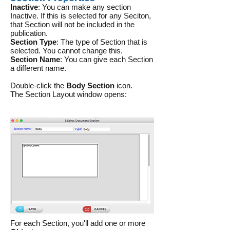
Inactive
: You can make any section
Inactive. If this is selected for any Seciton,
that Section will not be included in the
publication.
Section Type
: The type of Section that is
selected. You cannot change this.
Section Name
: You can give each Section
a different name.
Double-click the
Body Section
icon.
The Section Layout window opens:
For each Section, you'll add one or more