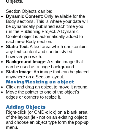
Objects
.
Section Objects can be:
Dynamic Content
: Only available for the
Body sections. This is where your data will
be dynamically published each time you
run the Publishing Project. A Dynamic
Content object is automatically added to
each new Body section.
Static Text
: A text area which can contain
any text content and can be styled
however you wish.
Background Image
: A static image that
can be used as a page background.
Static Image
: An image that can be placed
anywhere on a Section layout.
Moving/Resizing an object
Click and drag an object to move it around.
Move the pointer to one of the object's
edges or corners to resize it.
Adding Objects
Right-click (or CMD-click) on a blank area
of the layout (ie - not on an existing object)
and choose an object type form the pop-up
menu.