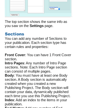
The top section shows the same info as
you saw on the
Settings
page.
Sections
You can add any number of Sections to
your publication. Each section type has
certain rules and properties:
Front Cover
: You can have 1 Front Cover
section.
Intro Pages
: Any number of Intro Page
sections. Note: Each Intro Page section
can consist of multiple pages.
Body
: You must have at least one Body
section. A Body section is automatically
created when you created a new
Publishing Project. The Body section will
contain your data, dynamically published
each time you use this Publishing Project.
Index
: Add an index to the items in your
publication.