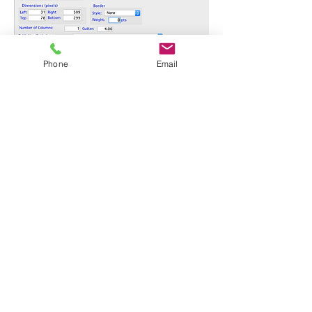
Phone
Email
Number of Columns
: How many columns
to set the published data in. The default is
1.
Gutter
: if the number of columns is more
than 1, the Gutter is the amount of space,
in pixels, in between each column.
Publishing Stylesheet
: This is the most
important part of the whole Publishing
Project! The Publishing Stylesheet
determines exactly what's going to be
published, how it will be sorted, styled, and
formatted, and whether images will be
included. If you have already created one
or more Publishing Stylesheets, or if you
are using our Demo Database, choose the
one you want to use for this publication. To
create a new Publishing Stylesheet,
choose the Create a new Publishing
Stylesheet option. To learn about
Publishing Stylesheets,
take a look at this
Tutorial
.