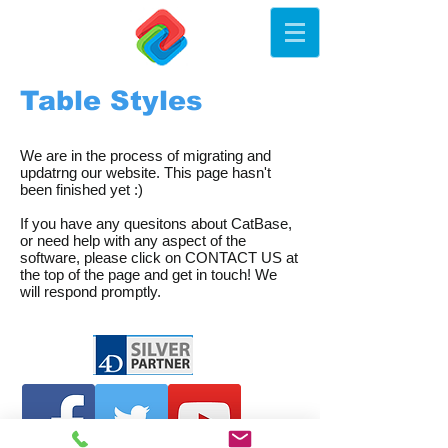
Table Styles
We are in the process of migrating and
updatrng our website. This page hasn't
been finished yet :)
If you have any quesitons about CatBase,
or need help with any aspect of the
software, please click on CONTACT US at
the top of the page and get in touch! We
will respond promptly.