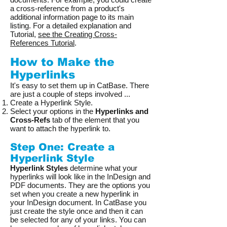
a cross-reference from a product's
additional information page to its main
listing. For a detailed explanation and
Tutorial,
see the Creating Cross-
References Tutorial
.
How to Make the
Hyperlinks
It's easy to set them up in CatBase. There
are just a couple of steps involved ...
Create a Hyperlink Style.
Select your options in the
Hyperlinks and
Cross-Refs
tab of the element that you
want to attach the hyperlink to.
Step One: Create a
Hyperlink Style
Hyperlink Styles
determine what your
hyperlinks will look like in the InDesign and
PDF documents. They are the options you
set when you create a new hyperlink in
your InDesign document. In CatBase you
just create the style once and then it can
be selected for any of your links. You can