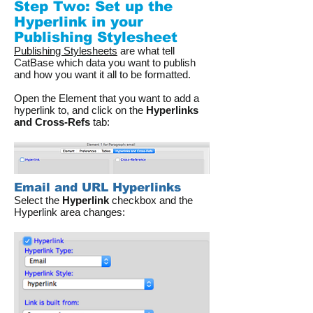
Step Two: Set up the
Hyperlink in your
Publishing Stylesheet
Publishing Stylesheets
are what tell
CatBase which data you want to publish
and how you want it all to be formatted.
Open the Element that you want to add a
hyperlink to, and click on the
Hyperlinks
and Cross-Refs
tab:
Email and URL Hyperlinks
Select the
Hyperlink
checkbox and the
Hyperlink area changes: