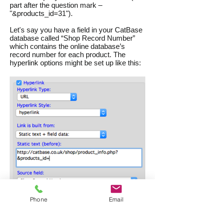
part after the question mark –
"&products_id=31").
Let's say you have a field in your CatBase
database called “Shop Record Number”
which contains the online database’s
record number for each product. The
hyperlink options might be set up like this:
Phone
Email