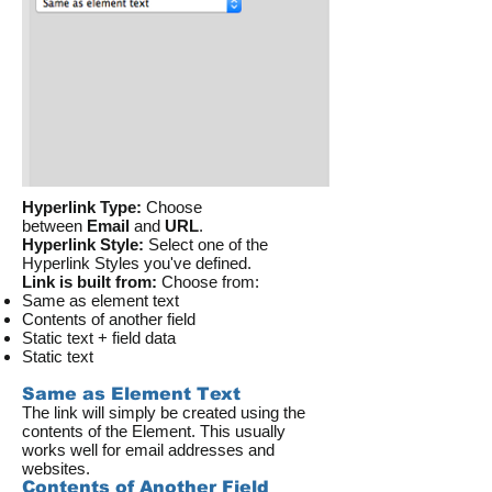
Hyperlink Type:
Choose
between
Email
and
URL
.
Hyperlink Style:
Select one of the
Hyperlink Styles you've defined.
Link is built from:
Choose from:
Same as element text
Contents of another field
Static text + field data
Static text
Same as Element Text
The link will simply be created using the
contents of the Element. This usually
works well for email addresses and
websites.
Contents of Another Field