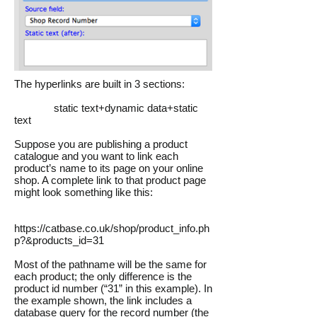
The hyperlinks are built in 3 sections:
static text+dynamic data+static
text
Suppose you are publishing a product
catalogue and you want to link each
product’s name to its page on your online
shop. A complete link to that product page
might look something like this:
https://catbase.co.uk/shop/product_info.ph
p?&products_id=31
Most of the pathname will be the same for
each product; the only difference is the
product id number (“31” in this example). In
the example shown, the link includes a
database query for the record number (the