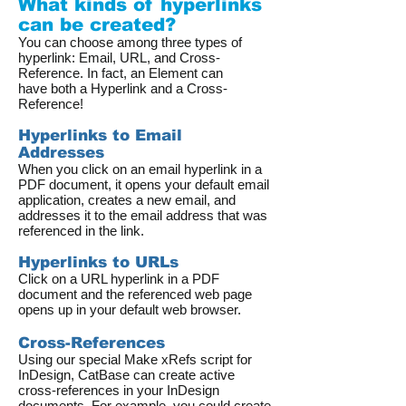
What kinds of hyperlinks
can be created?
You can choose among three types of
hyperlink: Email, URL, and Cross-
Reference. In fact, an Element can
have both a Hyperlink and a Cross-
Reference!
Hyperlinks to Email
Addresses
When you click on an email hyperlink in a
PDF document, it opens your default email
application, creates a new email, and
addresses it to the email address that was
referenced in the link.
Hyperlinks to URLs
Click on a URL hyperlink in a PDF
document and the referenced web page
opens up in your default web browser.
Cross-References
Using our special Make xRefs script for
InDesign, CatBase can create active
cross-references in your InDesign
documents. For example, you could create