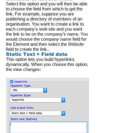
Select this option and you will then be able
to choose the field from which to get the
link. For example, suppose you are
publishing a directory of members of an
organisation. You want to create a link to
each company’s web site and you want
the link to be on the company’s name. You
would choose the
company name
field for
the Element and then select the
Website
field to create the link..
Static Text + Field data
This option lets you build hyperlinks
dynamically. When you choose this option,
the view changes: