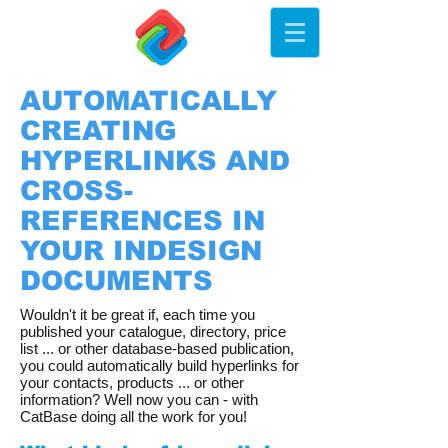
AUTOMATICALLY
CREATING
HYPERLINKS AND
CROSS-
REFERENCES IN
YOUR INDESIGN
DOCUMENTS
Wouldn't it be great if, each time you
published your catalogue, directory, price
list ... or other database-based publication,
you could automatically build hyperlinks for
your contacts, products ... or other
information? Well now you can - with
CatBase doing all the work for you!