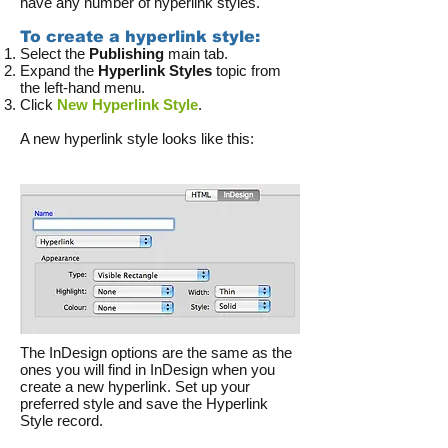
have any number of hyperlink styles.
To create a hyperlink style:
Select the
Publishing
main tab.
Expand the
Hyperlink Styles
topic from
the left-hand menu.
Click
New Hyperlink Style
.
A new hyperlink style looks like this:
The InDesign options are the same as the
ones you will find in InDesign when you
create a new hyperlink. Set up your
preferred style and save the Hyperlink
Style record.