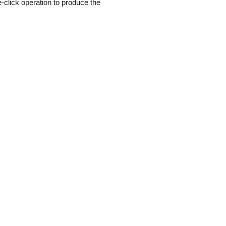
-click operation to produce the