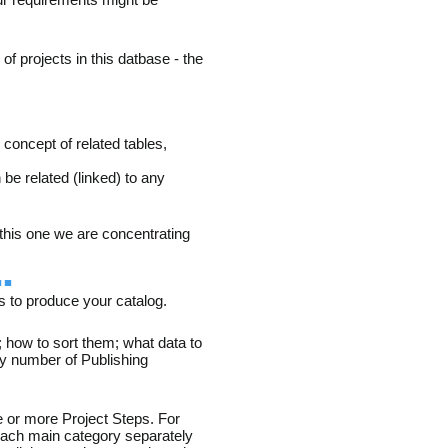
f projects in this datbase - the
e concept of related tables,
e related (linked) to any
n this one we are concentrating
.
s to produce your catalog.
 how to sort them; what data to
ny number of Publishing
e or more Project Steps. For
 each main category separately