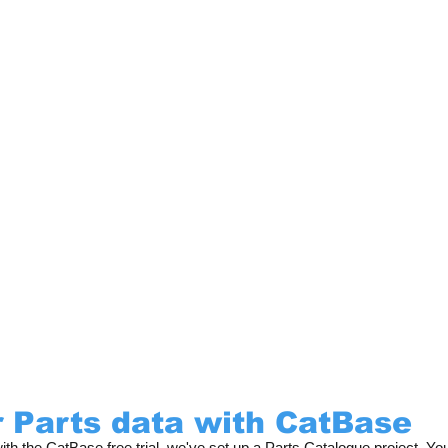
 Parts data with CatBase
h the CatBase free trial, we've set up a Parts Catalogue project. Yo