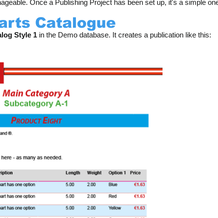
geable. Once a Publishing Project has been set up, it's a simple one
Parts Catalogue
log Style 1
in the Demo database. It creates a publication like this: