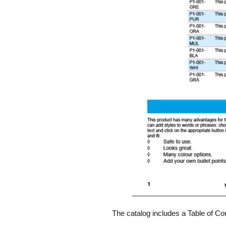
The catalog includes a Table of Co