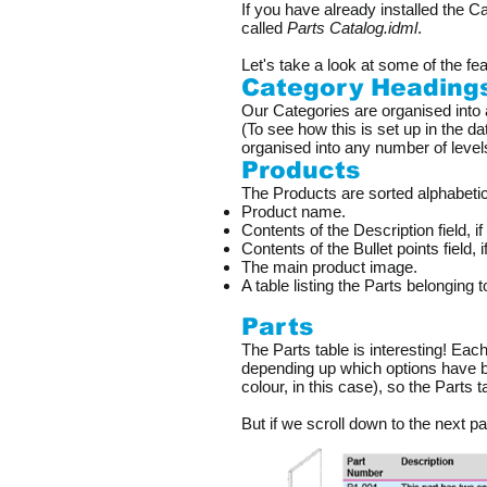
If you have already installed the C
called
Parts Catalog.idml
.
Let's take a look at some of the fea
Category Heading
Our Categories are organised into 
(To see how this is set up in the d
organised into any number of level
Products
The Products are sorted alphabetic
Product name.
Contents of the Description field, if
Contents of the Bullet points field, 
The main product image.
A table listing the Parts belonging t
Parts
The Parts table is interesting! Eac
depending up which options have b
colour, in this case), so the Parts 
But if we scroll down to the next p