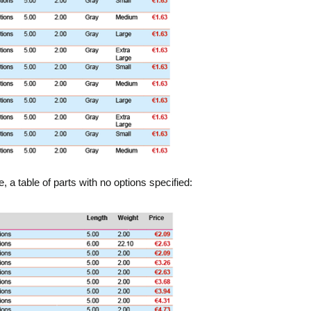
a table of parts with no options specified: