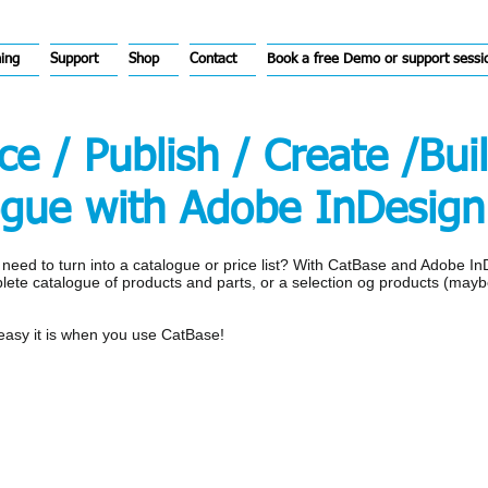
hing
Support
Shop
Contact
Book a free Demo or support sessi
e / Publish / Create /Bui
ogue with Adobe InDesign
u need to turn into a catalogue or price list? With CatBase and Adobe I
plete catalogue of products and parts, or a selection og products (mayb
 easy it is when you use CatBase!