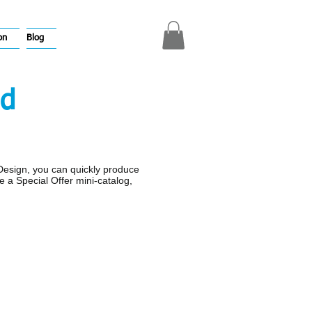
on
Blog
ld
nDesign, you can quickly produce
e a Special Offer mini-catalog,