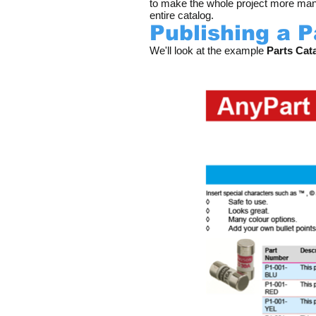
to make the whole project more mana
entire catalog.
Publishing a 
We'll look at the example
Parts Cata