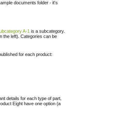
Sample documents folder - it's
ubcategory A-1
is a subcategory.
n the left). Categories can be
ublished for each product:
t details for each type of part,
oduct Eight have one option (a