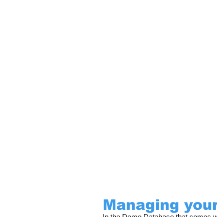
Managing your
In the Demo Database that comes wit