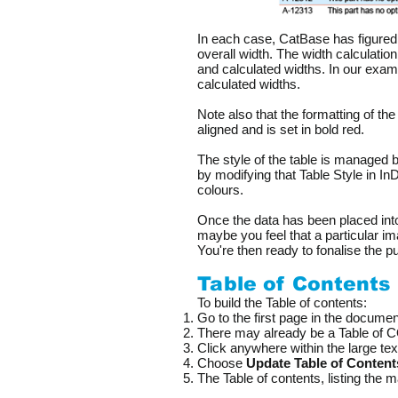
In each case, CatBase has figured 
overall width. The width calculatio
and calculated widths. In our exam
calculated widths.
Note also that the formatting of the
aligned and is set in bold red.
The style of the table is managed
by modifying that Table Style in I
colours.
Once the data has been placed int
maybe you feel that a particular im
You're then ready to fonalise the p
Table of Contents
To build the Table of contents:
Go to the first page in the documen
There may already be a Table of CO
Click anywhere within the large tex
Choose
Update Table of Content
The Table of contents, listing the 