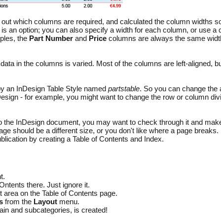
out which columns are required, and calculated the column widths so 
n is an option; you can also specify a width for each column, or use a
ples, the
Part Number
and
Price
columns are always the same width,
 data in the columns is varied. Most of the columns are left-aligned, bu
 by an InDesign Table Style named
partstable
. So you can change the a
nDesign - for example, you might want to change the row or column div
o the InDesign document, you may want to check through it and make
age should be a different size, or you don't like where a page breaks.
ublication by creating a Table of Contents and Index.
t.
ntents there. Just ignore it.
t area on the Table of Contents page.
s
from the
Layout
menu.
main and subcategories, is created!