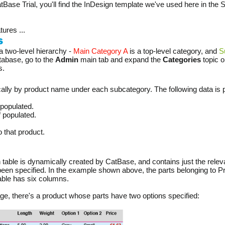
atBase Trial, you'll find the InDesign template we've used here in the 
tures ...
s
a two-level hierarchy -
Main Category A
is a top-level category, and
S
atabase, go to the
Admin
main tab and expand the
Categories
topic o
s.
ally by product name under each subcategory. The following data is p
 populated.
if populated.
o that product.
h table is dynamically created by CatBase, and contains just the relevan
een specified. In the example shown above, the parts belonging to Pr
table has six columns.
age, there's a product whose parts have two options specified: