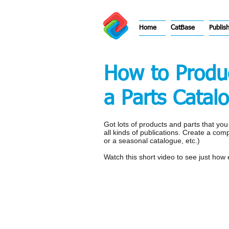
Home
CatBase
Publis
How to Produc
a Parts Catal
Got lots of products and parts that yo
all kinds of publications. Create a com
or a seasonal catalogue, etc.)
Watch this short video to see just how