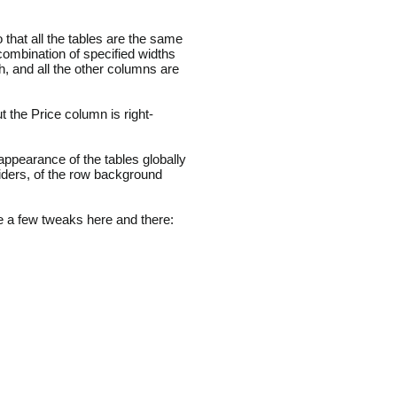
that all the tables are the same
 combination of specified widths
 and all the other columns are
t the Price column is right-
ppearance of the tables globally
iders, of the row background
 a few tweaks here and there: