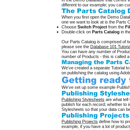
different to our example; you can cu
The Parts Catalog
When you first open the Demo Databas
one we want to look at is the Parts Ca
Choose
Switch Project
from the
Fi
Double-click on
Parts Catalog
in the
Our Parts Catalog is comprised of t
please see the
Database 101 Tutoria
You can have any number of Products
number of Products - this is called 
Managing the Parts C
We've created a separate Tutorial 
on publishing the catalog using Ado
Getting ready 
​We've set up some example Publishi
Publishing Stylesh
Publishing Stylesheets
are what tell
publish for each record; whether to
Stylesheets so that your data can b
Publishing Project
Publishing Projects
define how to pro
example, if you have a lot of produc