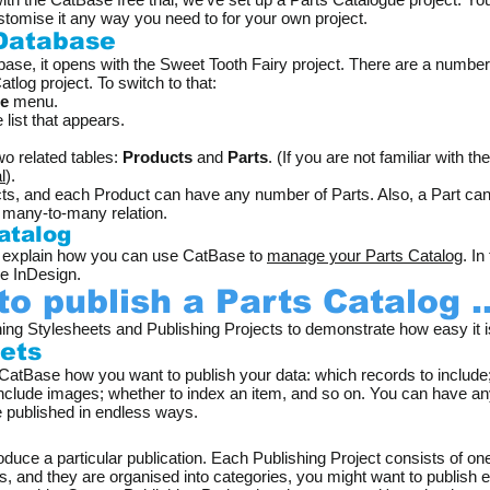
stomise it any way you need to for your own project.
 Database
e, it opens with the Sweet Tooth Fairy project. There are a number o
tlog project. To switch to that:
le
menu.
 list that appears.
wo related tables:
Products
and
Parts
. (If you are not familiar with th
l
).
, and each Product can have any number of Parts. Also, a Part can b
a many-to-many relation.
atalog
to explain how you can use CatBase to
manage your Parts Catalog
. I
be InDesign.
to publish a Parts Catalog ..
ng Stylesheets and Publishing Projects to demonstrate how easy it i
eets
 CatBase how you want to publish your data: which records to include;
 include images; whether to index an item, and so on. You can have a
e published in endless ways.
s
duce a particular publication. Each Publishing Project consists of on
ts, and they are organised into categories, you might want to publish