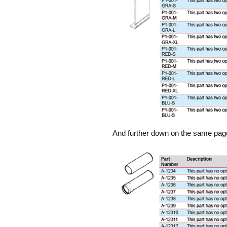
And further down on the same page, 