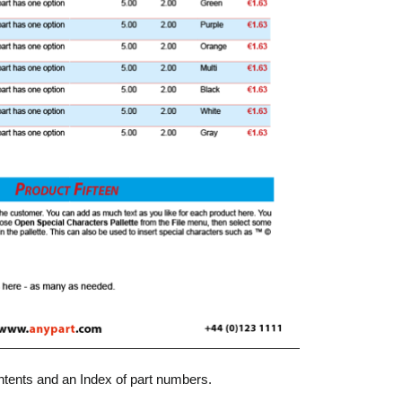
ntents and an Index of part numbers.