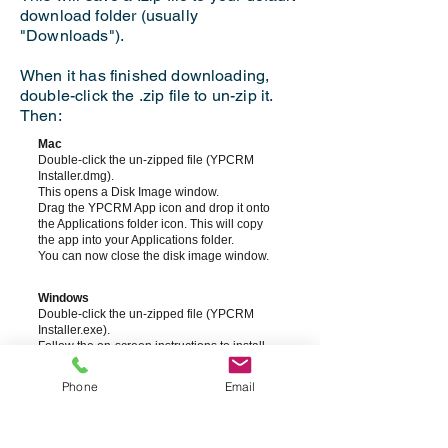
download folder (usually
"Downloads").
When it has finished downloading,
double-click the .zip file to un-zip it.
Then:
Mac
Double-click the un-zipped file (YPCRM
Installer.dmg).
This opens a Disk Image window.
Drag the YPCRM App icon and drop it onto
the Applications folder icon. This will copy
the app into your Applications folder.
You can now close the disk image window.
Windows
Double-click the un-zipped file (YPCRM
Installer.exe).
Follow the on-screen instructions to install
the app.
Phone
Email