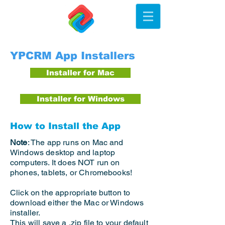
YPCRM App Installers
Installer for Mac
Installer for Windows
How to Install the App
Note
: The app runs on Mac and
Windows desktop and laptop
computers. It does NOT run on
phones, tablets, or Chromebooks!
Click on the appropriate button to
download either the Mac or Windows
installer.
This will save a .zip file to your default