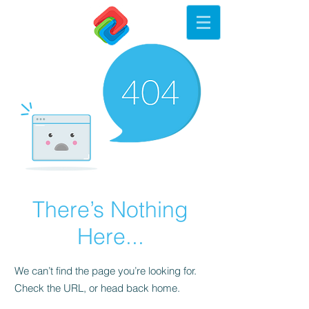
There’s Nothing
Here...
We can’t find the page you’re looking for.
Check the URL, or head back home.